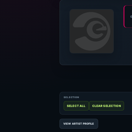
VIEW ARTIST PROFILE