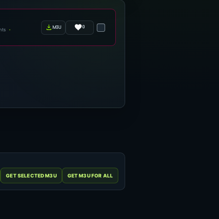
0
m3u
nts