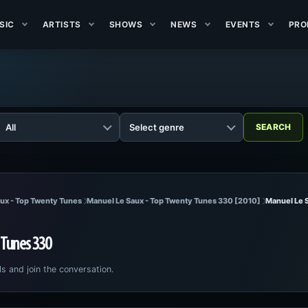
SIC
ARTISTS
SHOWS
NEWS
EVENTS
PRO
ux - Top Twenty Tunes
Manuel Le Saux - Top Twenty Tunes 330 [2010]
Manuel Le 
 Tunes 330
ls and join the conversation.