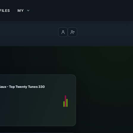
FILES
MY
Log in
Create account
Saux - Top Twenty Tunes 330