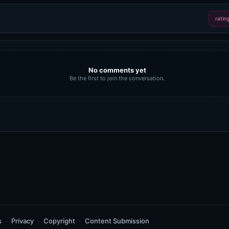
ratin
No comments yet
Be the first to join the conversation.
s
Privacy
Copyright
Content Submission