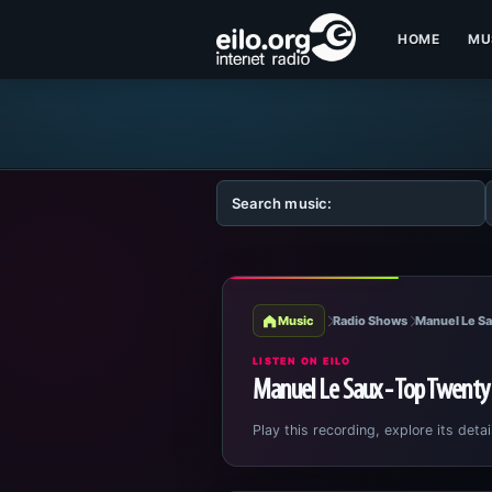
HOME
MU
Music
Radio Shows
Manuel Le Sa
LISTEN ON EILO
Manuel Le Saux - Top Twenty
Play this recording, explore its detai