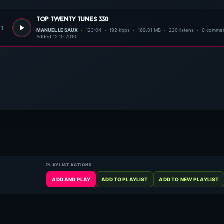
top twenty tunes 330
01
MANUEL LE SAUX
123:04
192 kbps
169.01 MB
220 listens
0 comme
Added 12.10.2010