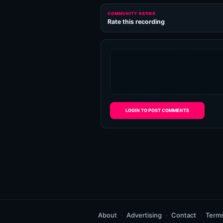
COMMUNITY RATING
Rate this recording
LOGIN TO POST COMMENTS
About
Advertising
Contact
Term