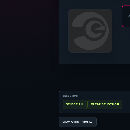
VIEW ARTIST PROFILE