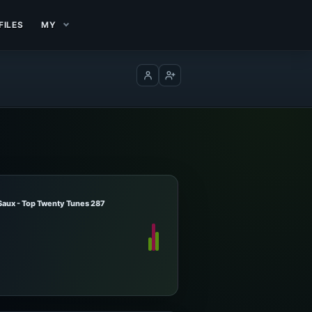
FILES
MY
Log in
Create account
Saux - Top Twenty Tunes 287