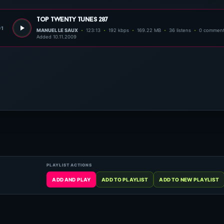
top twenty tunes 287
01
MANUEL LE SAUX
123:13
192 kbps
169.22 MB
36 listens
0 commen
Added 10.11.2009