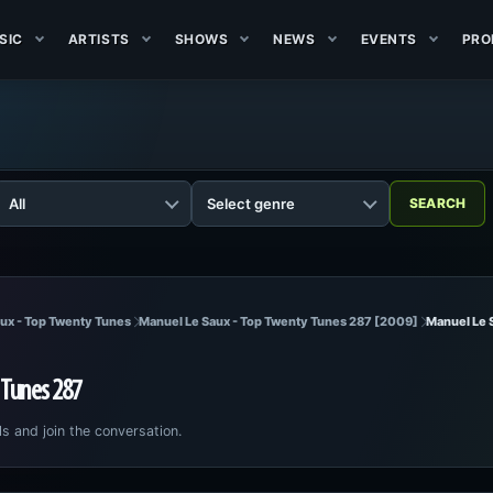
SIC
ARTISTS
SHOWS
NEWS
EVENTS
PRO
ux - Top Twenty Tunes
Manuel Le Saux - Top Twenty Tunes 287 [2009]
Manuel Le 
 Tunes 287
ls and join the conversation.