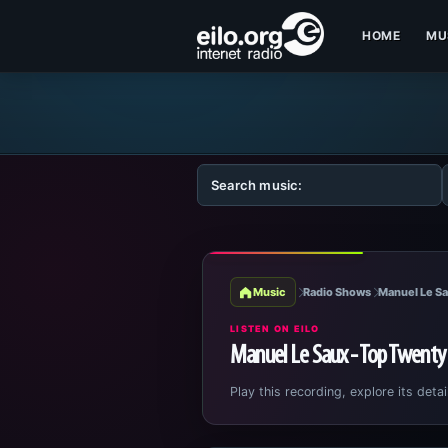
HOME
MU
Music
Radio Shows
Manuel Le Sa
LISTEN ON EILO
Manuel Le Saux - Top Twenty
Play this recording, explore its detai