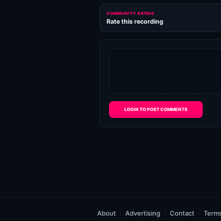
COMMUNITY RATING
Rate this recording
LOGIN TO POST COMMENTS
About
Advertising
Contact
Term