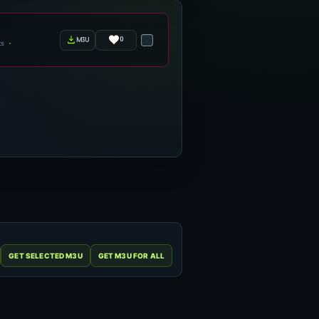
0
m3u
ts