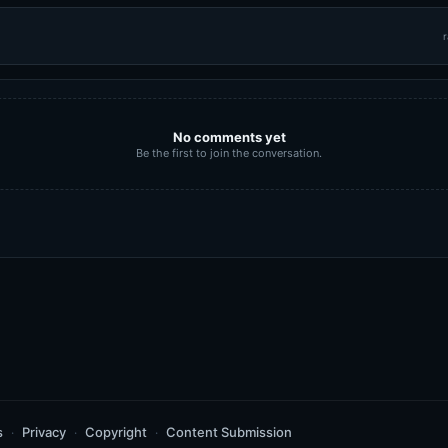
r
No comments yet
Be the first to join the conversation.
s
Privacy
Copyright
Content Submission