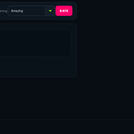
ating: