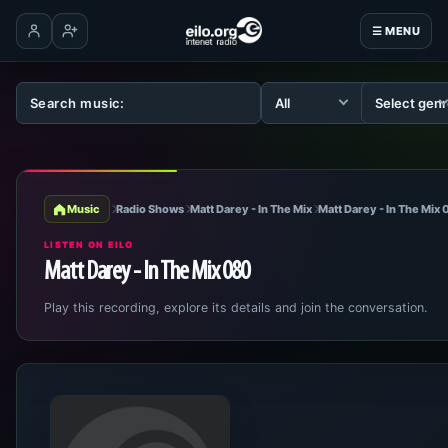
☰ MENU
Log in
Create account
Music
Radio Shows
Matt Darey - In The Mix
Matt Darey - In The Mix
LISTEN ON EILO
Matt Darey - In The Mix 080
Play this recording, explore its details and join the conversation.