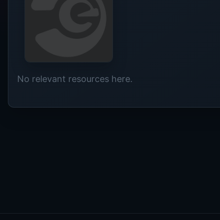
No relevant resources here.