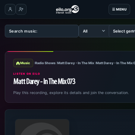
☰ MENU
Log in
Create account
Music
Radio Shows
Matt Darey - In The Mix
Matt Darey - In The Mix
LISTEN ON EILO
Matt Darey - In The Mix 073
Play this recording, explore its details and join the conversation.