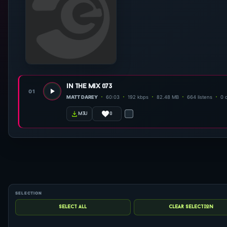
in the mix 073
01
MATT DAREY
60:03
192 kbps
82.48 MB
664 listens
0 
0
m3u