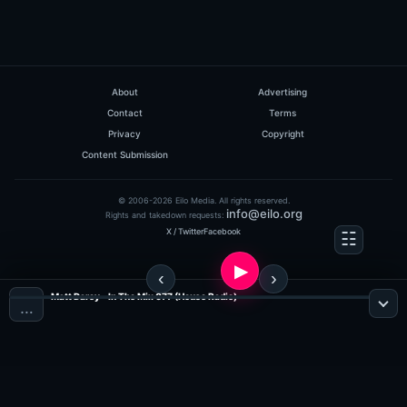
About
Advertising
Contact
Terms
Privacy
Copyright
Content Submission
© 2006-2026 Eilo Media. All rights reserved.
info@eilo.org
Rights and takedown requests:
X / Twitter
Facebook
Matt Darey - In The Mix 077 (House Radio)
…