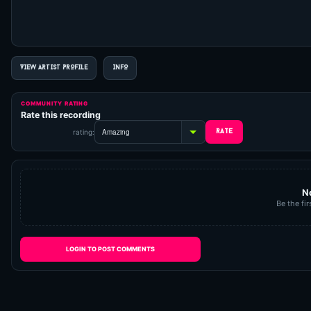
VIEW ARTIST PROFILE
INFO
COMMUNITY RATING
Rate this recording
rating:
N
Be the fir
LOGIN TO POST COMMENTS