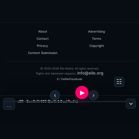
About
Advertising
Contact
Terms
Privacy
Copyright
Content Submission
© 2006-2026 Eilo Media. All rights reserved.
info@eilo.org
Rights and takedown requests:
X / Twitter
Facebook
eDD - Zen Drift 005 (Earth & Beat Radio)
…