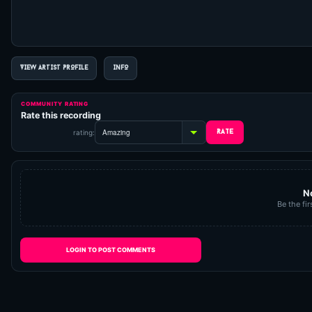
VIEW ARTIST PROFILE
INFO
COMMUNITY RATING
Rate this recording
rating:
N
Be the fir
LOGIN TO POST COMMENTS