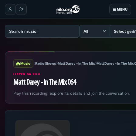
☰ MENU
Log in
Create account
Music
Radio Shows
Matt Darey - In The Mix
Matt Darey - In The Mix
LISTEN ON EILO
Matt Darey - In The Mix 064
Play this recording, explore its details and join the conversation.