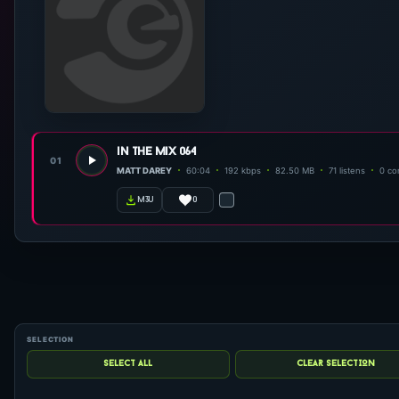
in the mix 064
01
MATT DAREY
60:04
192 kbps
82.50 MB
71 listens
0 c
0
m3u