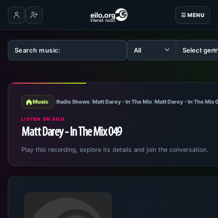
☰ MENU
Log in
Create account
Music
Radio Shows
Matt Darey - In The Mix
Matt Darey - In The Mix
LISTEN ON EILO
Matt Darey - In The Mix 049
Play this recording, explore its details and join the conversation.