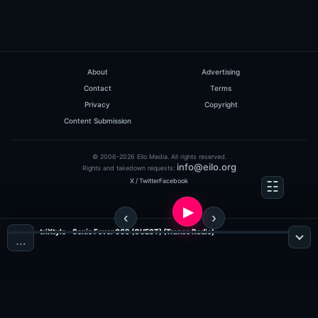
About
Advertising
Contact
Terms
Privacy
Copyright
Content Submission
© 2006-2026 Eilo Media. All rights reserved.
info@eilo.org
Rights and takedown requests:
X / Twitter
Facebook
triXtyle - Sonic Fever 009 (GUEST) (Trance Radio)
…