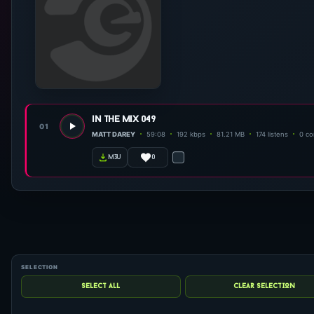
in the mix 049
01
MATT DAREY
59:08
192 kbps
81.21 MB
174 listens
0 c
0
m3u