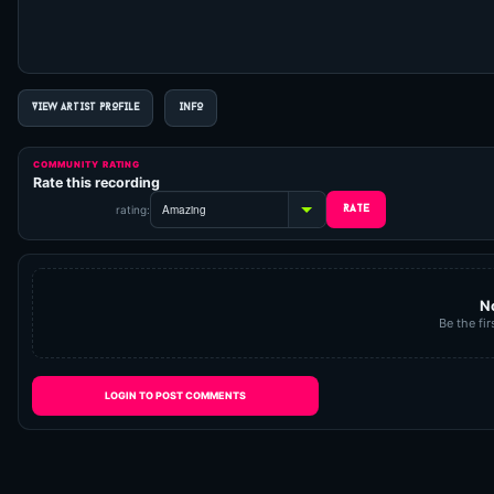
VIEW ARTIST PROFILE
INFO
COMMUNITY RATING
Rate this recording
rating:
N
Be the fir
LOGIN TO POST COMMENTS