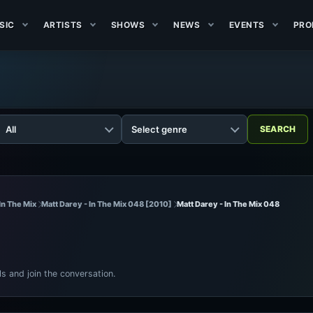
SIC
ARTISTS
SHOWS
NEWS
EVENTS
PRO
In The Mix
Matt Darey - In The Mix 048 [2010]
Matt Darey - In The Mix 048
ls and join the conversation.