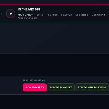
in the mix 048
01
MATT DAREY
60:56
192 kbps
83.69 MB
253 listens
0 comments
Added 21.01.2010