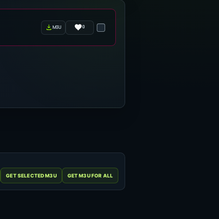
0
m3u