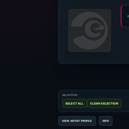
VIEW ARTIST PROFILE
INFO