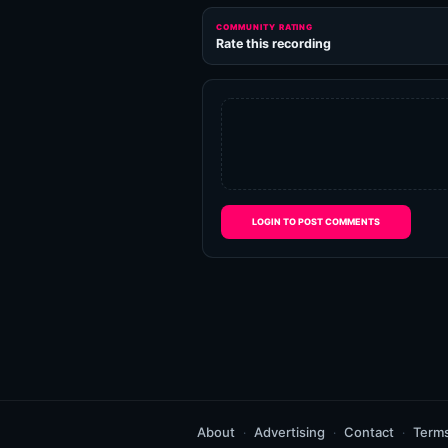
COMMUNITY RATING
Rate this recording
LOGIN TO POST COMMENTS
About
Advertising
Contact
Term