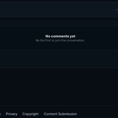
r
No comments yet
Be the first to join the conversation.
s
Privacy
Copyright
Content Submission