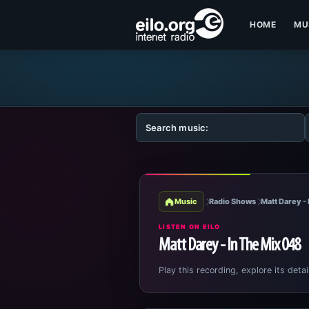
HOME
MU
Music
Radio Shows
Matt Darey - 
LISTEN ON EILO
Matt Darey - In The Mix 048
Play this recording, explore its detai