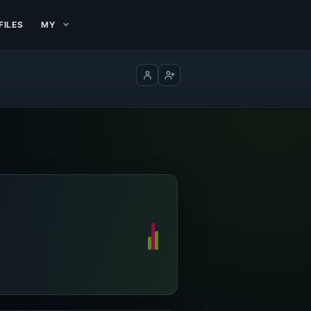
FILES
MY
Log in
Create account