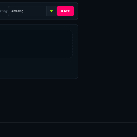
ating: