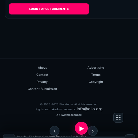
LOGIN TO POST COMMENTS
About
Advertising
Contact
Terms
Privacy
Copyright
Content Submission
© 2006-2026 Eilo Media. All rights reserved.
info@eilo.org
Rights and takedown requests:
X / Twitter
Facebook
break - The Invasion 008 (Progressive Radio)