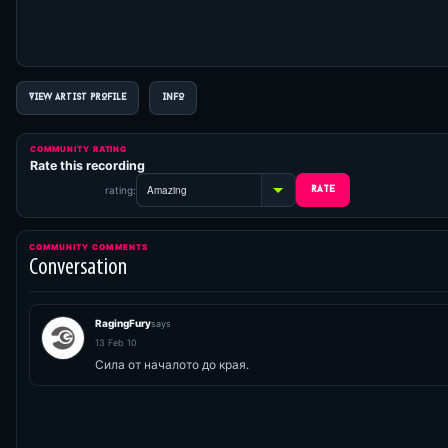
VIEW ARTIST PROFILE
INFO
COMMUNITY RATING
Rate this recording
rating:
COMMUNITY COMMENTS
Conversation
RagingFury
says
13 Feb 10
Сила от началото до края.