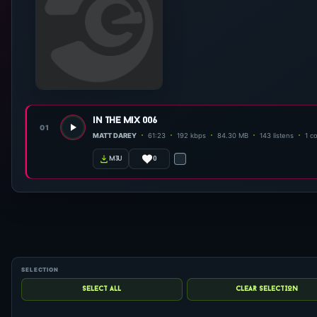
in the mix 006
01
MATT DAREY
61:23
192 kbps
84.30 MB
143 listens
1 c
0
m3u