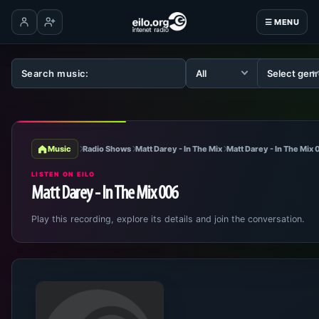
☰ MENU
Log in
Create account
Music
Radio Shows
Matt Darey - In The Mix
Matt Darey - In The Mix
LISTEN ON EILO
Matt Darey - In The Mix 006
Play this recording, explore its details and join the conversation.