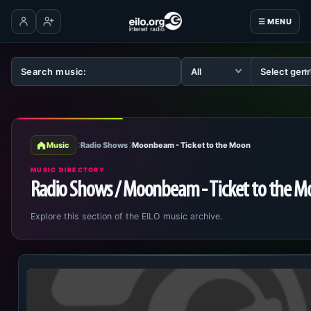
☰ MENU
Log in
Create account
Music
Radio Shows
Moonbeam - Ticket to the Moon
MUSIC DIRECTORY
Radio Shows / Moonbeam - Ticket to the 
Explore this section of the EILO music archive.