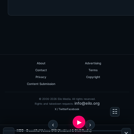
About
Advertising
Contact
Terms
Privacy
Copyright
Content Submission
© 2006-2026 Eilo Media. All rights reserved.
info@eilo.org
Rights and takedown requests:
X / Twitter
Facebook
MDB - Beautiful Voices 010 (Ambient & Chill Radio)