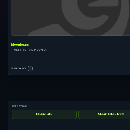
Moonbeam
TICKET TO THE MOON 0 ..
OPEN FOLDER