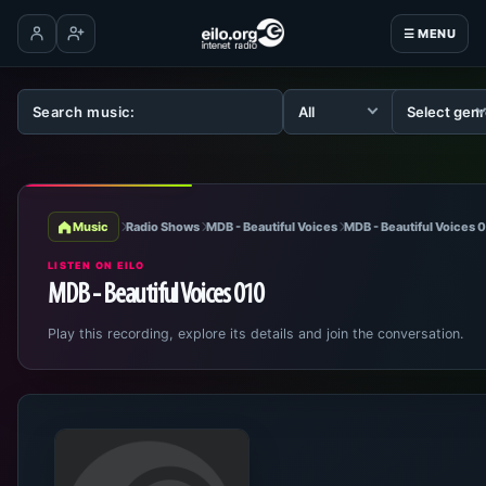
☰ MENU
Log in
Create account
Music
Radio Shows
MDB - Beautiful Voices
MDB - Beautiful Voices 
LISTEN ON EILO
MDB - Beautiful Voices 010
Play this recording, explore its details and join the conversation.