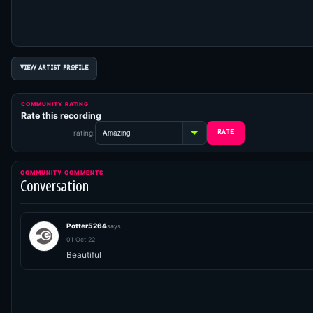
VIEW ARTIST PROFILE
COMMUNITY RATING
Rate this recording
rating:
COMMUNITY COMMENTS
Conversation
Potter5264
says
01 Oct 22
Beautiful