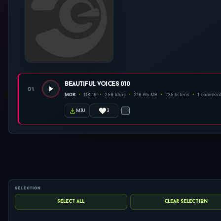
beautiful voices 010
01
MDB
118:19
256 kbps
216.65 MB
735 listens
1 commen
3
m3u