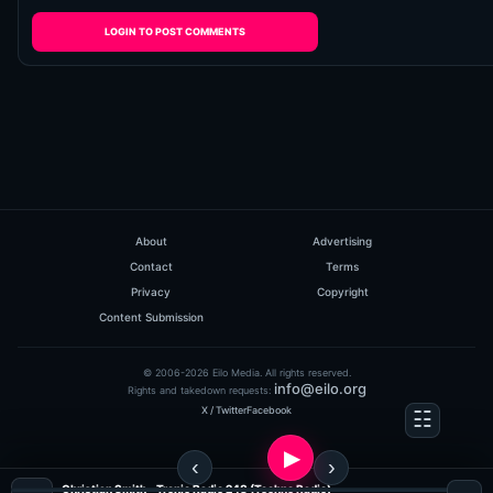
LOGIN TO POST COMMENTS
About
Advertising
Contact
Terms
Privacy
Copyright
Content Submission
© 2006-2026 Eilo Media. All rights reserved.
info@eilo.org
Rights and takedown requests:
X / Twitter
Facebook
Christian Smith - Tronic Radio 248 (Techno Radio)