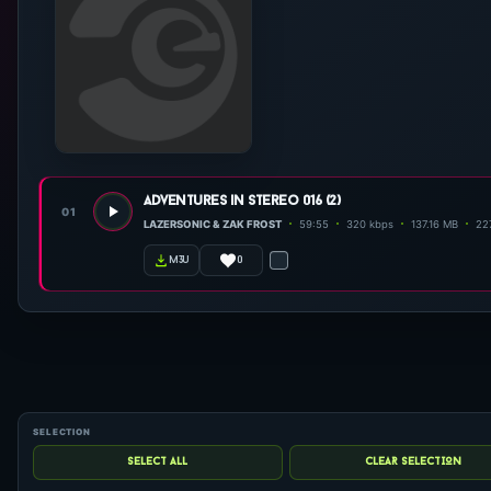
adventures in stereo 016 (2)
01
LAZERSONIC & ZAK FROST
59:55
320 kbps
137.16 MB
227
0
m3u