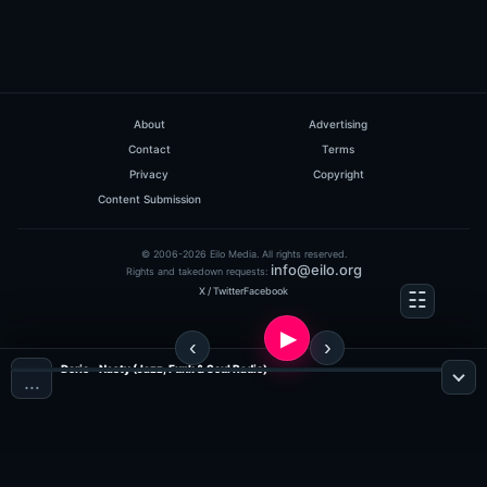
About
Advertising
Contact
Terms
Privacy
Copyright
Content Submission
© 2006-2026 Eilo Media. All rights reserved.
info@eilo.org
Rights and takedown requests:
X / Twitter
Facebook
Derio - Nasty (Jazz, Funk & Soul Radio)
…