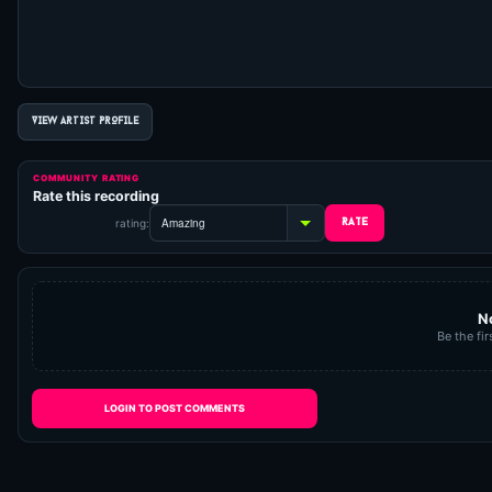
VIEW ARTIST PROFILE
COMMUNITY RATING
Rate this recording
rating:
N
Be the fir
LOGIN TO POST COMMENTS