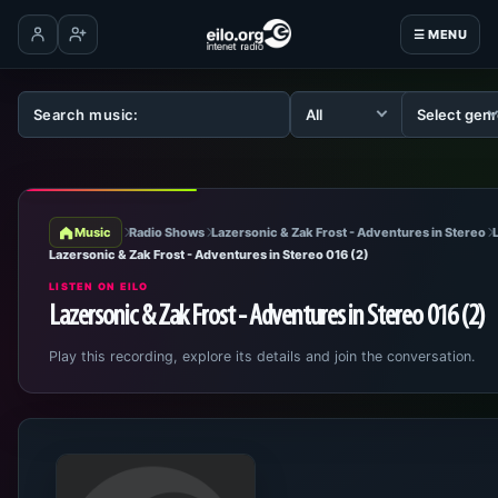
☰ MENU
Log in
Create account
Music
Radio Shows
Lazersonic & Zak Frost - Adventures in Stereo
Lazersonic & Zak Frost - Adventures in Stereo 016 (2)
LISTEN ON EILO
Lazersonic & Zak Frost - Adventures in Stereo 016 (2)
Play this recording, explore its details and join the conversation.