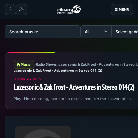
☰ MENU
Log in
Create account
Music
Radio Shows
Lazersonic & Zak Frost - Adventures in Stereo
Lazersonic & Zak Frost - Adventures in Stereo 014 (2)
LISTEN ON EILO
Lazersonic & Zak Frost - Adventures in Stereo 014 (2)
Play this recording, explore its details and join the conversation.