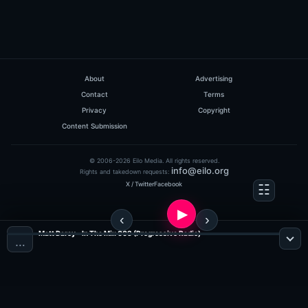
About
Advertising
Contact
Terms
Privacy
Copyright
Content Submission
© 2006-2026 Eilo Media. All rights reserved.
info@eilo.org
Rights and takedown requests:
X / Twitter
Facebook
Matt Darey - In The Mix 003 (Progressive Radio)
…