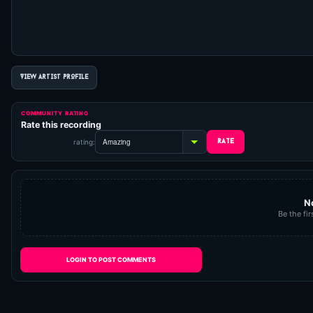
VIEW ARTIST PROFILE
COMMUNITY RATING
Rate this recording
rating:
N
Be the fir
LOGIN TO POST COMMENTS