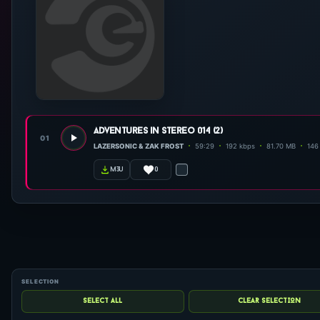
adventures in stereo 014 (2)
01
LAZERSONIC & ZAK FROST
59:29
192 kbps
81.70 MB
146 
0
m3u