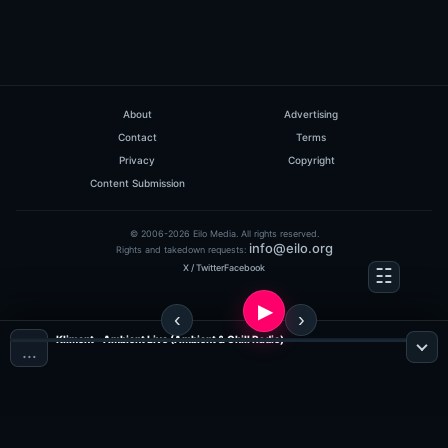
About
Advertising
Contact
Terms
Privacy
Copyright
Content Submission
© 2006-2026 Eilo Media. All rights reserved.
info@eilo.org
Rights and takedown requests:
X / Twitter
Facebook
Kliment - Ambient Live (Ambient & Chill Radio)
…