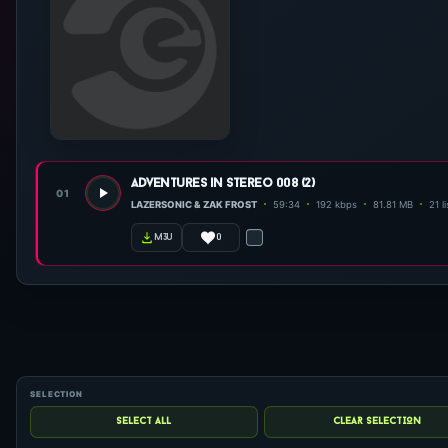
adventures in stereo 008 (2)
01
LAZERSONIC & ZAK FROST
59:34
192 kbps
81.81 MB
21 l
0
m3u