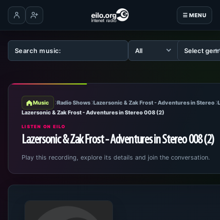
☰ MENU
Log in
Create account
Music
Radio Shows
Lazersonic & Zak Frost - Adventures in Stereo
Lazersonic & Zak Frost - Adventures in Stereo 008 (2)
LISTEN ON EILO
Lazersonic & Zak Frost - Adventures in Stereo 008 (2)
Play this recording, explore its details and join the conversation.