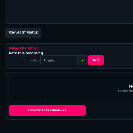
VIEW ARTIST PROFILE
COMMUNITY RATING
Rate this recording
rating:
N
Be the fir
LOGIN TO POST COMMENTS