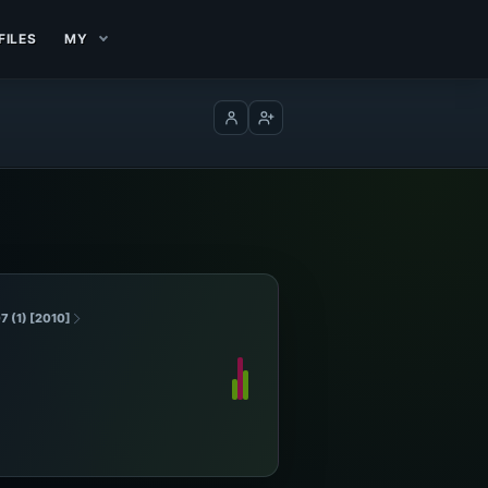
FILES
MY
Log in
Create account
7 (1) [2010]