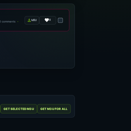
0
m3u
0 comments