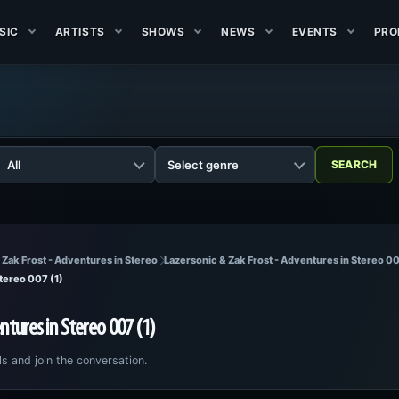
SIC
ARTISTS
SHOWS
NEWS
EVENTS
PRO
 Zak Frost - Adventures in Stereo
Lazersonic & Zak Frost - Adventures in Stereo 00
Stereo 007 (1)
ntures in Stereo 007 (1)
ls and join the conversation.