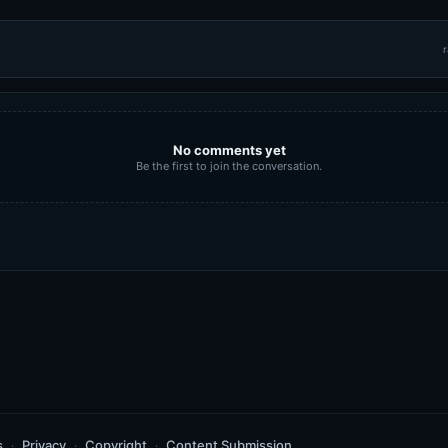
r
No comments yet
Be the first to join the conversation.
s
Privacy
Copyright
Content Submission