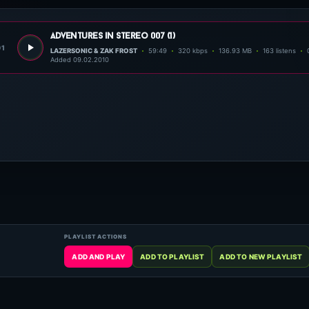
adventures in stereo 007 (1)
01
LAZERSONIC & ZAK FROST
59:49
320 kbps
136.93 MB
163 listens
Added 09.02.2010