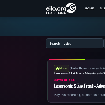
HOME
MU
Music
Radio Shows
Lazersonic &
Lazersonic & Zak Frost - Adventures in 
LISTEN ON EILO
Lazersonic & Zak Frost - Adve
Play this recording, explore its detai