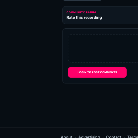
COMMUNITY RATING
Rate this recording
LOGIN TO POST COMMENTS
About
Advertising
Contact
Term