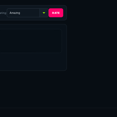
ating: