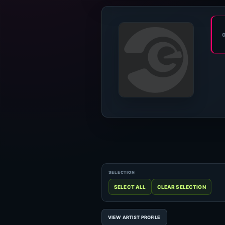
VIEW ARTIST PROFILE