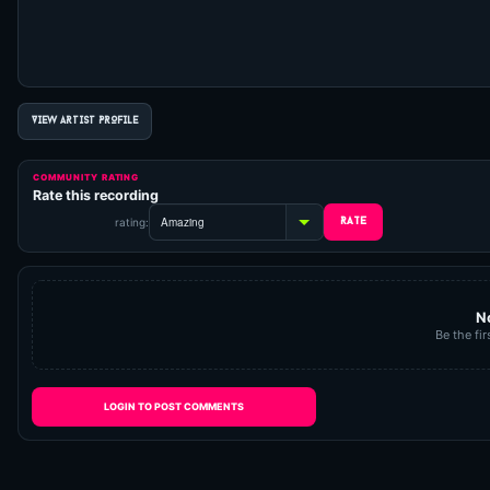
VIEW ARTIST PROFILE
COMMUNITY RATING
Rate this recording
rating:
N
Be the fir
LOGIN TO POST COMMENTS