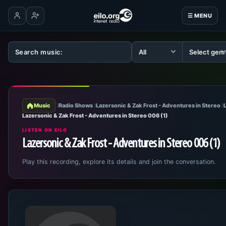
☰ MENU
Log in
Create account
Music
Radio Shows
Lazersonic & Zak Frost - Adventures in Stereo
Lazersonic & Zak Frost - Adventures in Stereo 006 (1)
LISTEN ON EILO
Lazersonic & Zak Frost - Adventures in Stereo 006 (1)
Play this recording, explore its details and join the conversation.