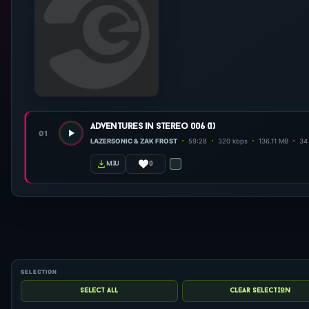
adventures in stereo 006 (1)
01
LAZERSONIC & ZAK FROST
59:28
320 kbps
136.11 MB
34 
0
m3u