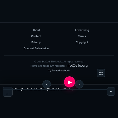
About
Advertising
Contact
Terms
Privacy
Copyright
Content Submission
© 2006-2026 Eilo Media. All rights reserved.
info@eilo.org
Rights and takedown requests:
X / Twitter
Facebook
Timujin - Forbidden Fruit (Earth & Beat Radio)
…