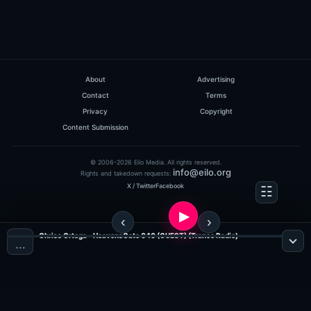
About
Advertising
Contact
Terms
Privacy
Copyright
Content Submission
© 2006-2026 Eilo Media. All rights reserved.
info@eilo.org
Rights and takedown requests:
X / Twitter
Facebook
Chriss Ortega - HeavensGate 040 (GUEST) (Trance Radio)
…