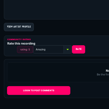
VIEW ARTIST PROFILE
COMMUNITY RATING
Rate this recording
rating: 5
N
Be the fir
LOGIN TO POST COMMENTS