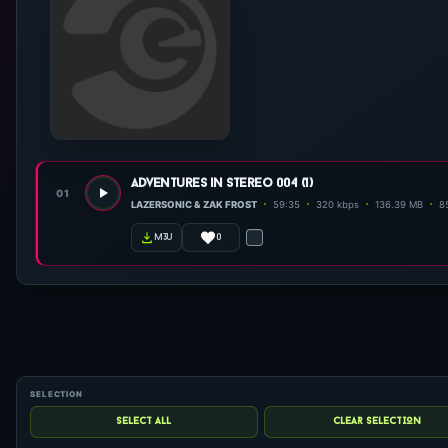
adventures in stereo 004 (1)
01
LAZERSONIC & ZAK FROST
59:35
320 kbps
136.39 MB
85
0
m3u