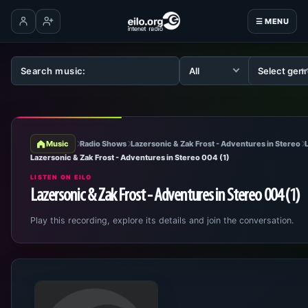
☰ MENU
Log in
Create account
Music
Radio Shows
Lazersonic & Zak Frost - Adventures in Stereo
Lazersonic & Zak Frost - Adventures in Stereo 004 (1)
LISTEN ON EILO
Lazersonic & Zak Frost - Adventures in Stereo 004 (1)
Play this recording, explore its details and join the conversation.