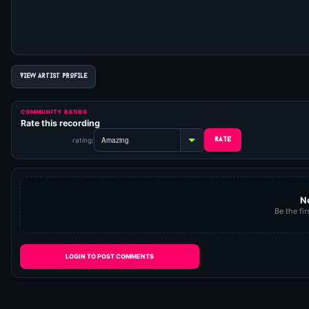
VIEW ARTIST PROFILE
COMMUNITY RATING
Rate this recording
rating:
N
Be the fir
LOGIN TO POST COMMENTS