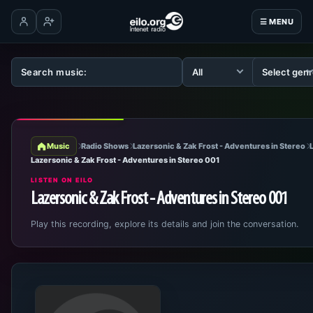
☰ MENU
Log in
Create account
Music
Radio Shows
Lazersonic & Zak Frost - Adventures in Stereo
Lazersonic & Zak Frost - Adventures in Stereo 001
LISTEN ON EILO
Lazersonic & Zak Frost - Adventures in Stereo 001
Play this recording, explore its details and join the conversation.