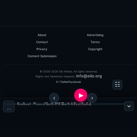
About
Advertising
Contact
Terms
Privacy
Copyright
Content Submission
© 2006-2026 Eilo Media. All rights reserved.
info@eilo.org
Rights and takedown requests:
X / Twitter
Facebook
Soulbeat - Piece of Earth 010 (Earth & Beat Radio)
…