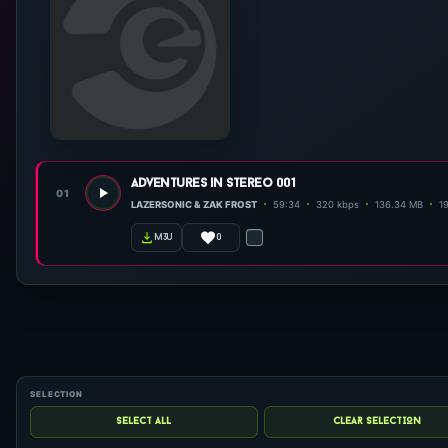
adventures in stereo 001
01
LAZERSONIC & ZAK FROST
59:34
320 kbps
136.34 MB
19
0
m3u