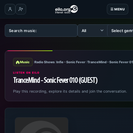
☰ MENU
Log in
Create account
Music
Radio Shows
Infie - Sonic Fever
TranceMind - Sonic Fever 0
LISTEN ON EILO
TranceMind - Sonic Fever 010 (GUEST)
Play this recording, explore its details and join the conversation.