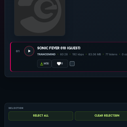
sonic fever 010 (guest)
01
TRANCEMIND
60:28
192 kbps
83.06 MB
77 listens
0 c
0
m3u