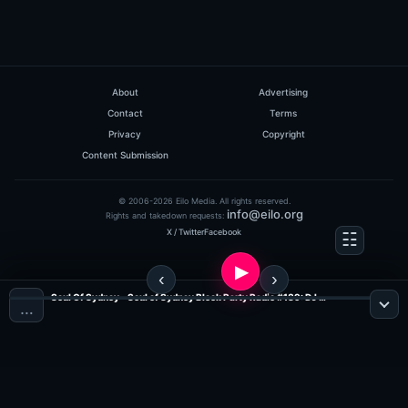
About
Advertising
Contact
Terms
Privacy
Copyright
Content Submission
© 2006-2026 Eilo Media. All rights reserved.
info@eilo.org
Rights and takedown requests:
X / Twitter
Facebook
Soul Of Sydney - Soul of Sydney Block Party Radio #189: DJ Trey Edition Old School Mix (Tribe Records #MIXMONDAY ?NEXT PARTY ? SOUL OF SYDNEY BLOCK PARTY ? SUN APRIL 6 ? feat. SOUL OF SYDNEY DJS & FRIENDS (Jazz, Funk & Soul Radio)
…