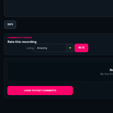
INFO
COMMUNITY RATING
Rate this recording
rating:
N
Be the fir
LOGIN TO POST COMMENTS