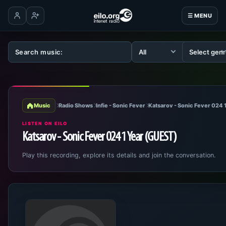
☰ MENU
Log in
Create account
Music
Radio Shows
Infie - Sonic Fever
Katsarov - Sonic Fever 024 
LISTEN ON EILO
Katsarov - Sonic Fever 024 1 Year (GUEST)
Play this recording, explore its details and join the conversation.