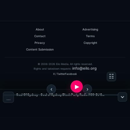
About
Advertising
Contact
Terms
Privacy
Copyright
Content Submission
© 2006-2026 Eilo Media. All rights reserved.
info@eilo.org
Rights and takedown requests:
X / Twitter
Facebook
Soul Of Sydney - Soul of Sydney Block Party Radio #89: DJ SayWhut?! - Tribute To The Diggers Mix (Jazz, Funk & Soul Radio)
…