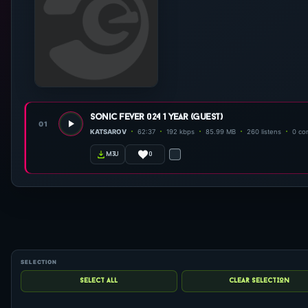
sonic fever 024 1 year (guest)
01
KATSAROV
62:37
192 kbps
85.99 MB
260 listens
0 co
0
m3u