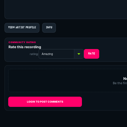
VIEW ARTIST PROFILE
INFO
COMMUNITY RATING
Rate this recording
rating:
N
Be the fir
LOGIN TO POST COMMENTS