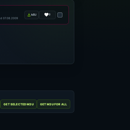
0
m3u
d 07.08.2009