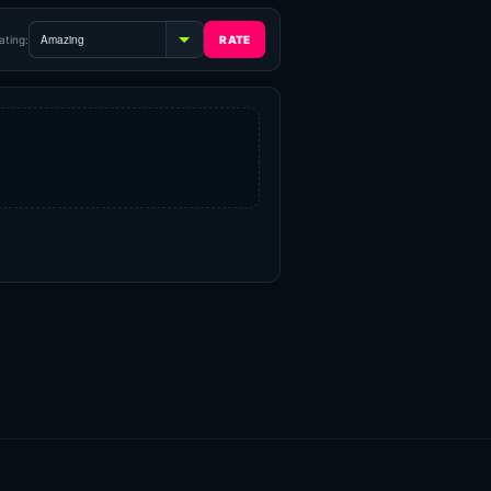
ating: