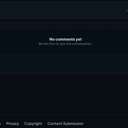
r
No comments yet
Be the first to join the conversation.
s
Privacy
Copyright
Content Submission