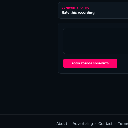
COMMUNITY RATING
Rate this recording
LOGIN TO POST COMMENTS
About
Advertising
Contact
Term