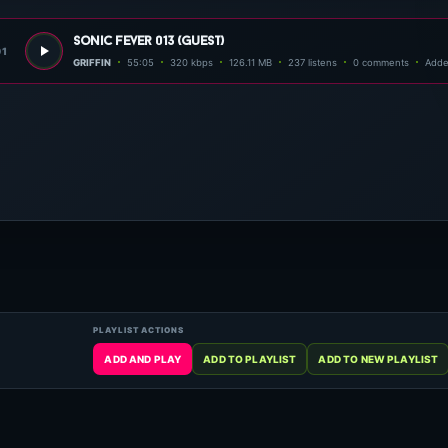
sonic fever 013 (guest)
01
GRIFFIN
55:05
320 kbps
126.11 MB
237 listens
0 comments
Adde