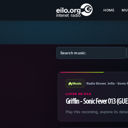
HOME
MU
Music
Radio Shows
Infie - Sonic
LISTEN ON EILO
Griffin - Sonic Fever 013 (GU
Play this recording, explore its detai