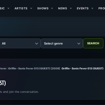
SIC
ARTISTS
SHOWS
NEWS
EVENTS
PRO
 Fever
Griffin - Sonic Fever 013 (GUEST) [2009]
Griffin - Sonic Fever 013 (GUEST)
EST)
ls and join the conversation.