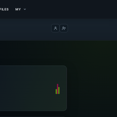
FILES
MY
Log in
Create account