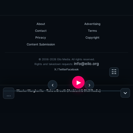
About
Advertising
Contact
Terms
Privacy
Copyright
Content Submission
© 2006-2026 Eilo Media. All rights reserved.
info@eilo.org
Rights and takedown requests:
X / Twitter
Facebook
Master Margherita - Take a Breath (Ambient & Chill Radio)
…