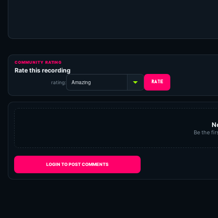
COMMUNITY RATING
Rate this recording
rating:
N
Be the fir
LOGIN TO POST COMMENTS