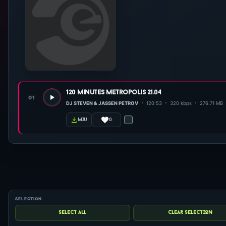
120 minutes metropolis 21.04
01
DJ STEVEN & JASSEN PETROV
120:53
320 kbps
276.71 MB
0
m3u