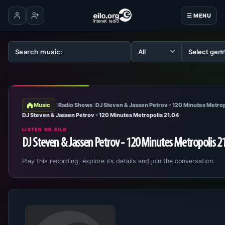
☰ MENU
Log in
Create account
Music
Radio Shows
DJ Steven & Jassen Petrov - 120 Minutes Metrop
DJ Steven & Jassen Petrov - 120 Minutes Metropolis 21.04
LISTEN ON EILO
DJ Steven & Jassen Petrov - 120 Minutes Metropolis 2
Play this recording, explore its details and join the conversation.