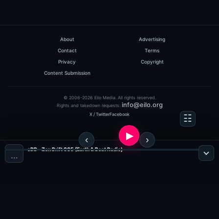
About
Advertising
Contact
Terms
Privacy
Copyright
Content Submission
© 2006-2026 Eilo Media. All rights reserved.
info@eilo.org
Rights and takedown requests:
X / Twitter
Facebook
eDD - Zen Drift 005 (Earth & Beat Radio)
…