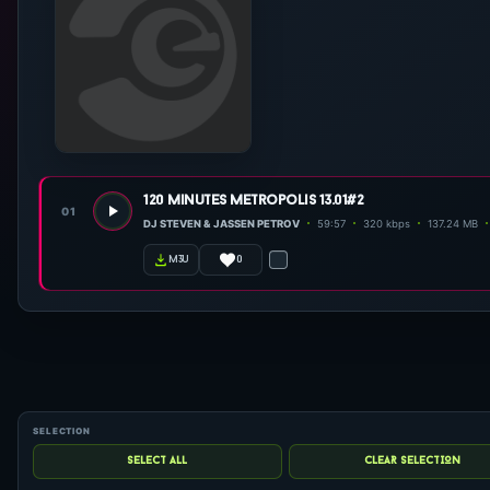
120 minutes metropolis 13.01#2
01
DJ STEVEN & JASSEN PETROV
59:57
320 kbps
137.24 MB
0
m3u