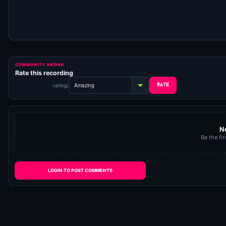
COMMUNITY RATING
Rate this recording
rating:
N
Be the fir
LOGIN TO POST COMMENTS