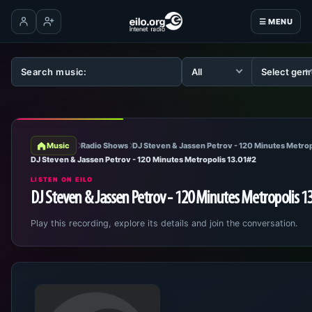
☰ MENU
Log in
Create account
Music
Radio Shows
DJ Steven & Jassen Petrov - 120 Minutes Metrop
DJ Steven & Jassen Petrov - 120 Minutes Metropolis 13.01#2
LISTEN ON EILO
DJ Steven & Jassen Petrov - 120 Minutes Metropolis 1
Play this recording, explore its details and join the conversation.