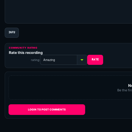
INFO
COMMUNITY RATING
Rate this recording
rating:
N
Be the fir
LOGIN TO POST COMMENTS