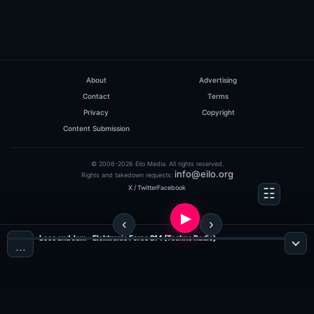
About
Advertising
Contact
Terms
Privacy
Copyright
Content Submission
© 2006-2026 Eilo Media. All rights reserved.
info@eilo.org
Rights and takedown requests:
X / Twitter
Facebook
Loco and Jam - Elektronic Force 214 (Techno Radio)
…