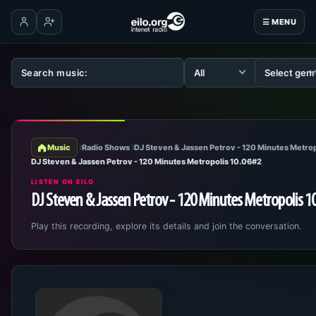
☰ MENU
Log in
Create account
Music
Radio Shows
DJ Steven & Jassen Petrov - 120 Minutes Metrop
DJ Steven & Jassen Petrov - 120 Minutes Metropolis 10.06#2
LISTEN ON EILO
DJ Steven & Jassen Petrov - 120 Minutes Metropolis 1
Play this recording, explore its details and join the conversation.