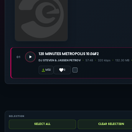
120 minutes metropolis 10.06#2
01
DJ STEVEN & JASSEN PETROV
57:48
320 kbps
132.30 MB
0
m3u