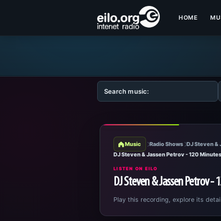
HOME
MU
Music
Radio Shows
DJ Steven & 
DJ Steven & Jassen Petrov - 120 Minute
LISTEN ON EILO
DJ Steven & Jassen Petrov - 
Play this recording, explore its detai