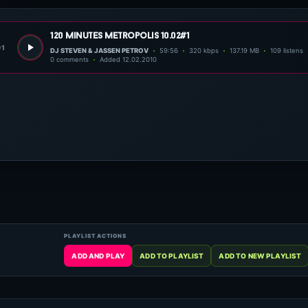
120 minutes metropolis 10.02#1
01
DJ STEVEN & JASSEN PETROV
59:56
320 kbps
137.19 MB
109 listens
0 comments
Added 12.02.2010