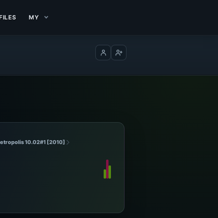
FILES
MY
Log in
Create account
etropolis 10.02#1 [2010]