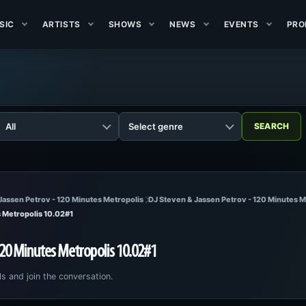
SIC
ARTISTS
SHOWS
NEWS
EVENTS
PRO
Jassen Petrov - 120 Minutes Metropolis
DJ Steven & Jassen Petrov - 120 Minutes M
s Metropolis 10.02#1
120 Minutes Metropolis 10.02#1
ls and join the conversation.