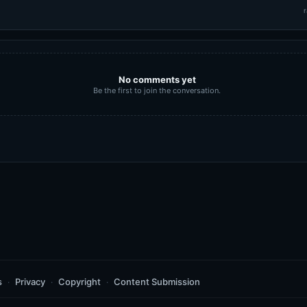
r
No comments yet
Be the first to join the conversation.
s
Privacy
Copyright
Content Submission