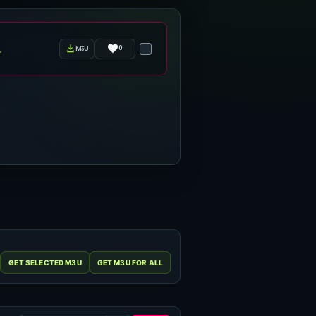
0
m3u