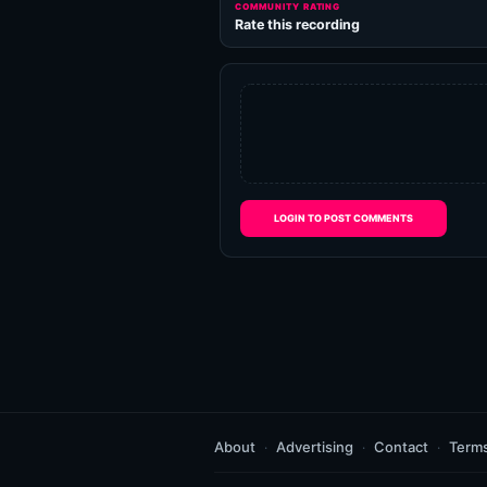
COMMUNITY RATING
Rate this recording
LOGIN TO POST COMMENTS
About
Advertising
Contact
Term