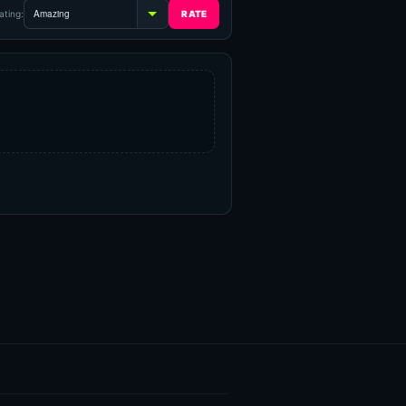
ating: