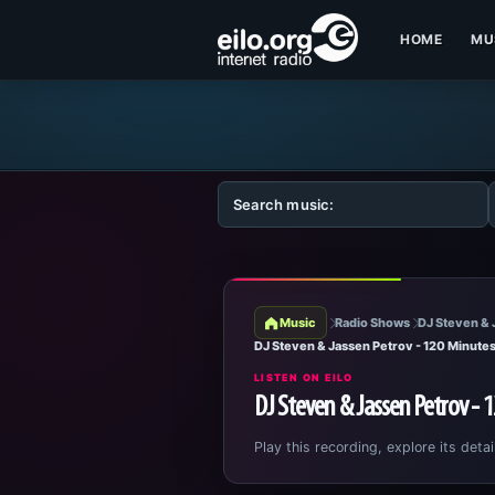
HOME
MU
Music
Radio Shows
DJ Steven & 
DJ Steven & Jassen Petrov - 120 Minute
LISTEN ON EILO
DJ Steven & Jassen Petrov - 
Play this recording, explore its detai