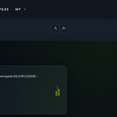
FILES
MY
Log in
Create account
Metropolis 08.07#1 [2009]