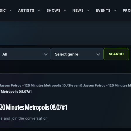
SIC
ARTISTS
SHOWS
NEWS
EVENTS
PRO
Jassen Petrov - 120 Minutes Metropolis
DJ Steven & Jassen Petrov - 120 Minutes 
s Metropolis 08.07#1
120 Minutes Metropolis 08.07#1
ls and join the conversation.