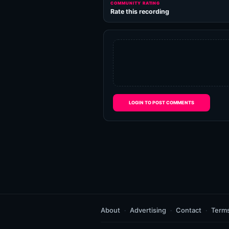
COMMUNITY RATING
Rate this recording
LOGIN TO POST COMMENTS
About
Advertising
Contact
Term