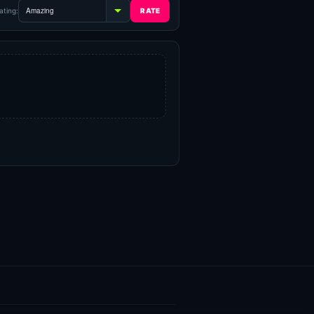
ating: