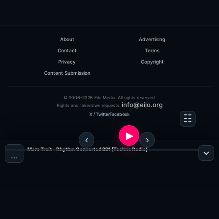
About
Advertising
Contact
Terms
Privacy
Copyright
Content Submission
© 2006-2026 Eilo Media. All rights reserved.
info@eilo.org
Rights and takedown requests:
X / Twitter
Facebook
Marc Troit - Rhythm Converted 221 (Techno Radio)
…