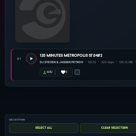
120 minutes metropolis 07.04#2
01
DJ STEVEN & JASSEN PETROV
59:02
320 kbps
135.13 MB
0
m3u