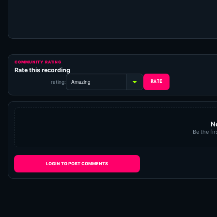
COMMUNITY RATING
Rate this recording
rating:
N
Be the fir
LOGIN TO POST COMMENTS