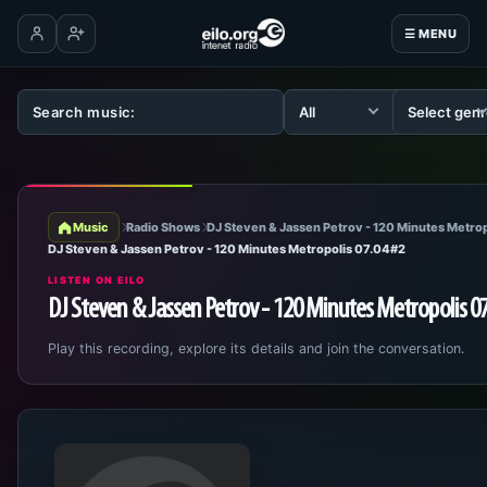
☰ MENU
Log in
Create account
Music
Radio Shows
DJ Steven & Jassen Petrov - 120 Minutes Metrop
DJ Steven & Jassen Petrov - 120 Minutes Metropolis 07.04#2
LISTEN ON EILO
DJ Steven & Jassen Petrov - 120 Minutes Metropolis 0
Play this recording, explore its details and join the conversation.