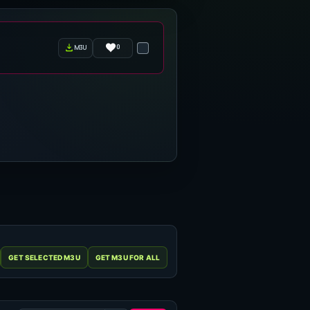
0
m3u