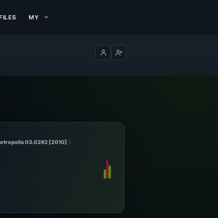
FILES
MY
Log in
Create account
Metropolis 03.02#2 [2010]