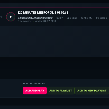
120 minutes metropolis 03.02#2
01
DJ STEVEN & JASSEN PETROV
60:07
320 kbps
137.62 MB
99 listens
0 comments
Added 04.02.2010