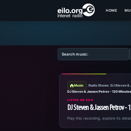
HOME
MU
Music
Radio Shows
DJ Steven & 
DJ Steven & Jassen Petrov - 120 Minute
LISTEN ON EILO
DJ Steven & Jassen Petrov - 
Play this recording, explore its detai