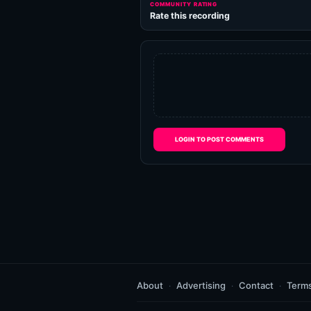
COMMUNITY RATING
Rate this recording
LOGIN TO POST COMMENTS
About
Advertising
Contact
Term