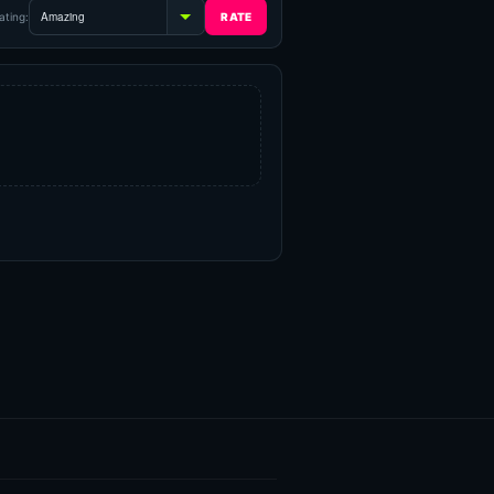
ating: