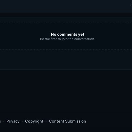
r
No comments yet
Be the first to join the conversation.
s
Privacy
Copyright
Content Submission