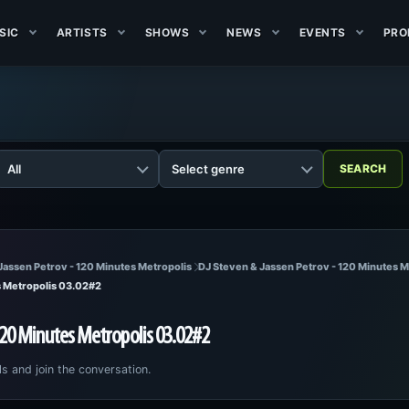
SIC
ARTISTS
SHOWS
NEWS
EVENTS
PRO
Jassen Petrov - 120 Minutes Metropolis
DJ Steven & Jassen Petrov - 120 Minutes 
s Metropolis 03.02#2
120 Minutes Metropolis 03.02#2
ls and join the conversation.