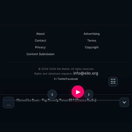
About
Advertising
Contact
Terms
Privacy
Copyright
Content Submission
© 2006-2026 Eilo Media. All rights reserved.
info@eilo.org
Rights and takedown requests:
X / Twitter
Facebook
Manuel Le Saux - Top Twenty Tunes 264 (Trance Radio)
…