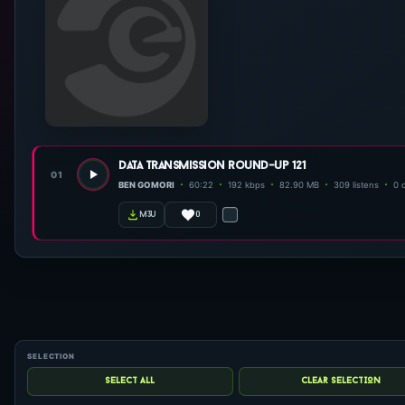
data transmission round-up 121
01
BEN GOMORI
60:22
192 kbps
82.90 MB
309 listens
0 
0
m3u