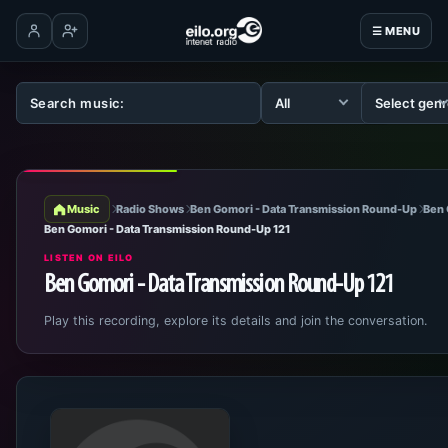
☰ MENU
Log in
Create account
Music
Radio Shows
Ben Gomori - Data Transmission Round-Up
Ben 
Ben Gomori - Data Transmission Round-Up 121
LISTEN ON EILO
Ben Gomori - Data Transmission Round-Up 121
Play this recording, explore its details and join the conversation.