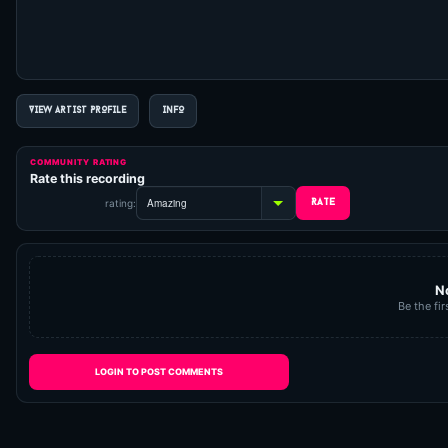
VIEW ARTIST PROFILE
INFO
COMMUNITY RATING
Rate this recording
rating:
N
Be the fir
LOGIN TO POST COMMENTS