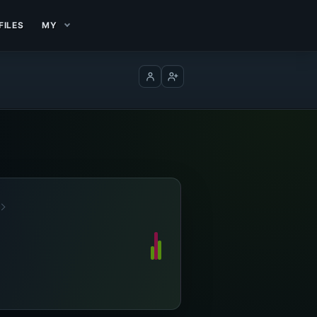
FILES
MY
Log in
Create account