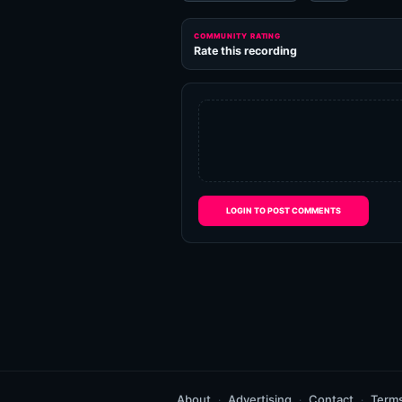
COMMUNITY RATING
Rate this recording
LOGIN TO POST COMMENTS
About
Advertising
Contact
Term