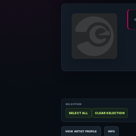
VIEW ARTIST PROFILE
INFO