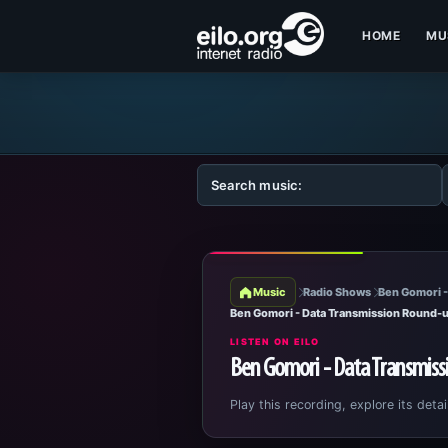
HOME
MU
Music
Radio Shows
Ben Gomori -
Ben Gomori - Data Transmission Round-u
LISTEN ON EILO
Ben Gomori - Data Transmiss
Play this recording, explore its detai