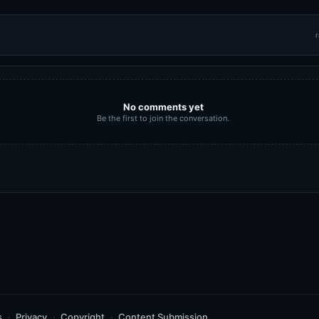
r
No comments yet
Be the first to join the conversation.
s
Privacy
Copyright
Content Submission