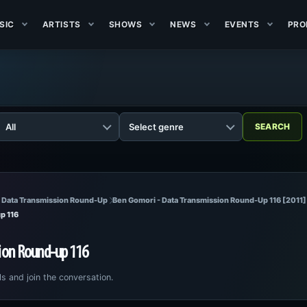
SIC
ARTISTS
SHOWS
NEWS
EVENTS
PRO
 Data Transmission Round-Up
Ben Gomori - Data Transmission Round-Up 116 [2011]
p 116
ion Round-up 116
ls and join the conversation.