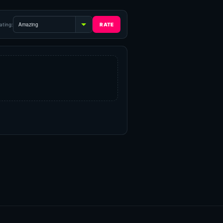
ating: