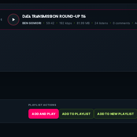
data transmission round-up 116
01
BEN GOMORI
59:42
192 kbps
81.99 MB
24 listens
0 comments
A