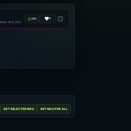
0
m3u
dded 16.10.2011