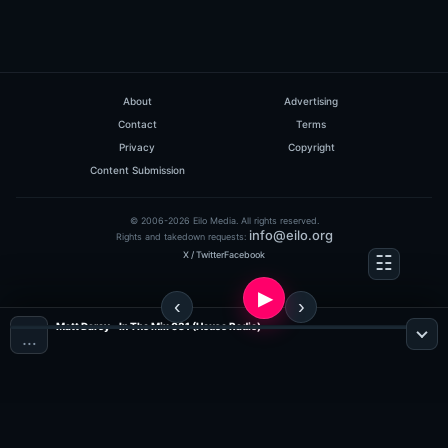
About
Advertising
Contact
Terms
Privacy
Copyright
Content Submission
© 2006-2026 Eilo Media. All rights reserved.
info@eilo.org
Rights and takedown requests:
X / Twitter
Facebook
Matt Darey - In The Mix 031 (House Radio)
…