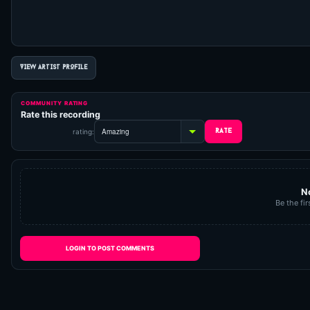
VIEW ARTIST PROFILE
COMMUNITY RATING
Rate this recording
rating:
N
Be the fir
LOGIN TO POST COMMENTS