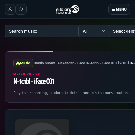
☰ MENU
Log in
Create account
Music
Radio Shows
Alexandar - iFace
N-tchbl- iFace 001 [2010]
N-
LISTEN ON EILO
N-tchbl - iFace 001
Play this recording, explore its details and join the conversation.