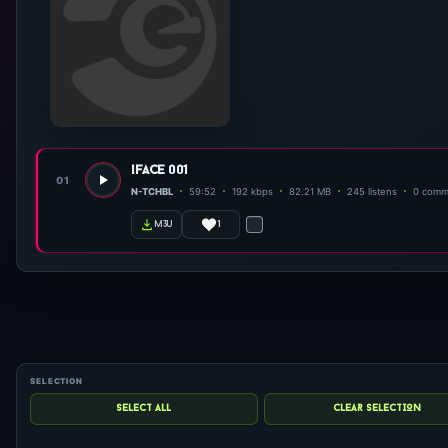
iface 001
01
N-TCHBL
59:52
192 kbps
82.21 MB
245 listens
0 comm
1
m3u