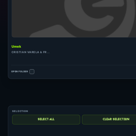
Umek
CRISTIAN VARELA & FR ..
OPEN FOLDER