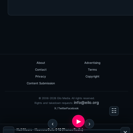
About
Advertising
Contact
Terms
Privacy
Copyright
Content Submission
© 2006-2026 Eilo Media. All rights reserved.
info@eilo.org
Rights and takedown requests:
X / Twitter
Facebook
Neil Moore - HeavensGate 042 (Trance Radio)