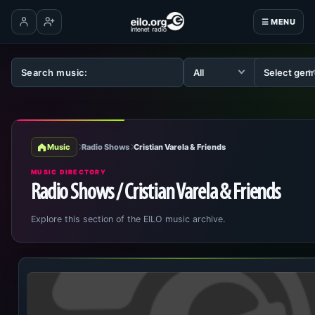
☰ MENU
Log in
Create account
Music
Radio Shows
Cristian Varela & Friends
MUSIC DIRECTORY
Radio Shows / Cristian Varela & Friends
Explore this section of the EILO music archive.