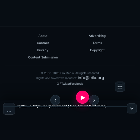
About
Advertising
Contact
Terms
Privacy
Copyright
Content Submission
© 2006-2026 Eilo Media. All rights reserved.
info@eilo.org
Rights and takedown requests:
X / Twitter
Facebook
Dj Ilko - a July Sunday at Cubo#1 (Jazz, Funk & Soul Radio)
…