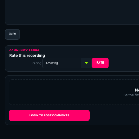
INFO
COMMUNITY RATING
Rate this recording
rating:
N
Be the fir
LOGIN TO POST COMMENTS