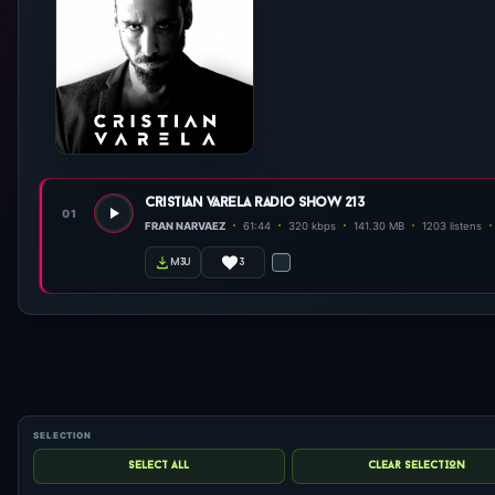
cristian varela radio show 213
01
FRAN NARVAEZ
61:44
320 kbps
141.30 MB
1203 listens
3
m3u