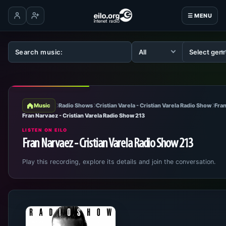
☰ MENU
Log in
Create account
Music
Radio Shows
Cristian Varela - Cristian Varela Radio Show
Fran
Fran Narvaez - Cristian Varela Radio Show 213
LISTEN ON EILO
Fran Narvaez - Cristian Varela Radio Show 213
Play this recording, explore its details and join the conversation.