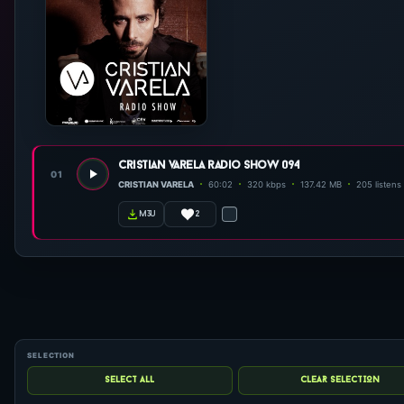
cristian varela radio show 094
01
CRISTIAN VARELA
60:02
320 kbps
137.42 MB
205 listens
2
m3u