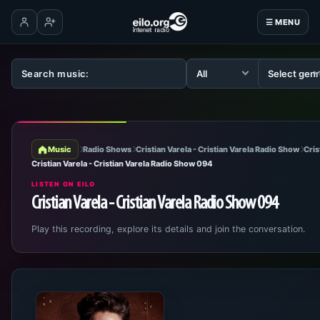
☰ MENU
Log in
Create account
Music
Radio Shows
Cristian Varela - Cristian Varela Radio Show
Cris
Cristian Varela - Cristian Varela Radio Show 094
LISTEN ON EILO
Cristian Varela - Cristian Varela Radio Show 094
Play this recording, explore its details and join the conversation.