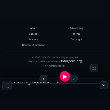
About
Advertising
Contact
Terms
Privacy
Copyright
Content Submission
© 2006-2026 Eilo Media. All rights reserved.
info@eilo.org
Rights and takedown requests:
X / Twitter
Facebook
Chris Liebing - AM/FM 109 (Techno Radio)
…