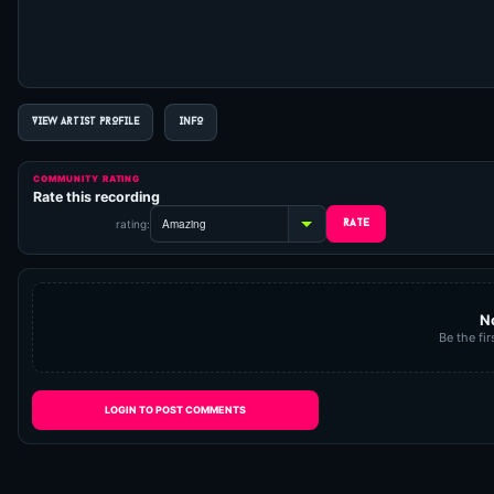
VIEW ARTIST PROFILE
INFO
COMMUNITY RATING
Rate this recording
rating:
N
Be the fir
LOGIN TO POST COMMENTS