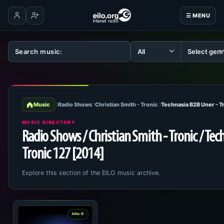
☰ MENU
Log in
Create account
Music
Radio Shows
Christian Smith - Tronic
Technasia B2B Uner - T
MUSIC DIRECTORY
Radio Shows / Christian Smith - Tronic / Tec
Tronic 127 [2014]
Explore this section of the EILO music archive.