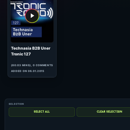
hits: 0
Technasia B2B Uner
Tronic 127
(60:03 MINS), 0 COMMENTS
ADDED ON 06.01.2015
1