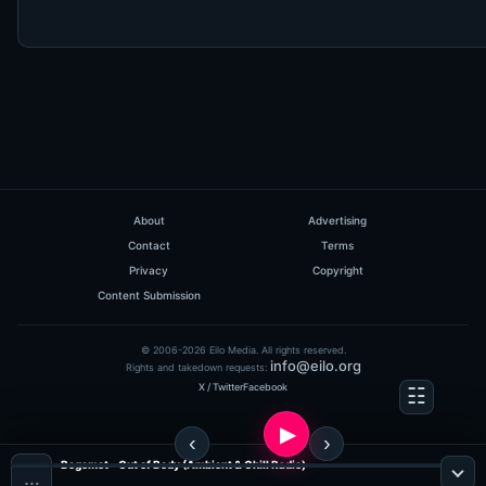
About
Advertising
Contact
Terms
Privacy
Copyright
Content Submission
© 2006-2026 Eilo Media. All rights reserved.
info@eilo.org
Rights and takedown requests:
X / Twitter
Facebook
Begemot - Out of Body (Ambient & Chill Radio)
…