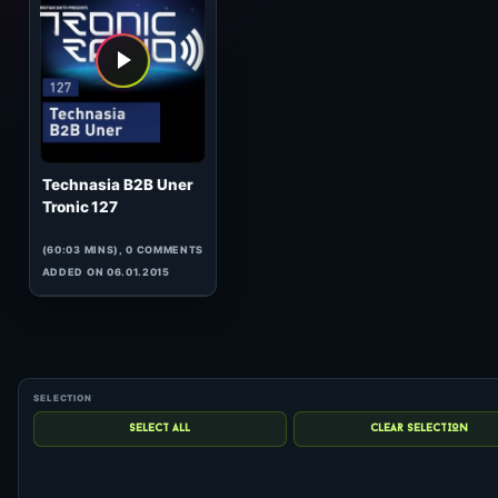
hits: 0
Technasia B2B Uner
Tronic 127
(60:03 MINS), 0 COMMENTS
ADDED ON 06.01.2015
1