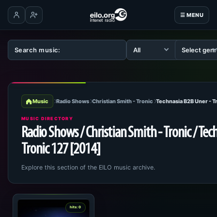
☰ MENU
Log in
Create account
Music
Radio Shows
Christian Smith - Tronic
Technasia B2B Uner - T
MUSIC DIRECTORY
Radio Shows / Christian Smith - Tronic / Tec
Tronic 127 [2014]
Explore this section of the EILO music archive.