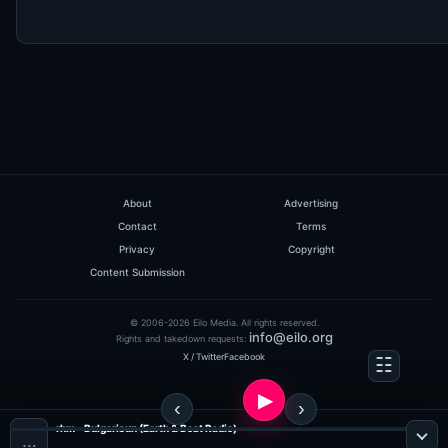
About
Advertising
Contact
Terms
Privacy
Copyright
Content Submission
© 2006-2026 Eilo Media. All rights reserved.
info@eilo.org
Rights and takedown requests:
X / Twitter
Facebook
rhm - Bulgarisun (Earth & Beat Radio)
…