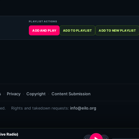
s
Privacy
Copyright
Content Submission
info@eilo.org
ed.
Rights and takedown requests:
ive Radio)