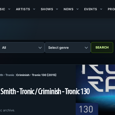
SIC
ARTISTS
SHOWS
NEWS
EVENTS
PRO
th - Tronic
Criminish - Tronic 130 [2015]
Smith - Tronic / Criminish - Tronic 130
c archive.