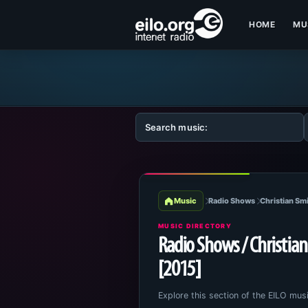
HOME
MU
Music
Radio Shows
Christian Smi
MUSIC DIRECTORY
Radio Shows / Christian 
[2015]
Explore this section of the EILO musi