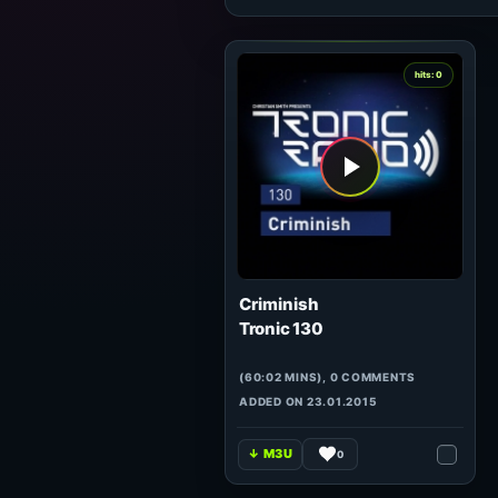
hits: 0
Criminish
Tronic 130
(60:02 MINS), 0 COMMENTS
ADDED ON 23.01.2015
0