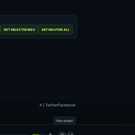
X / Twitter
Facebook
Clear playlist