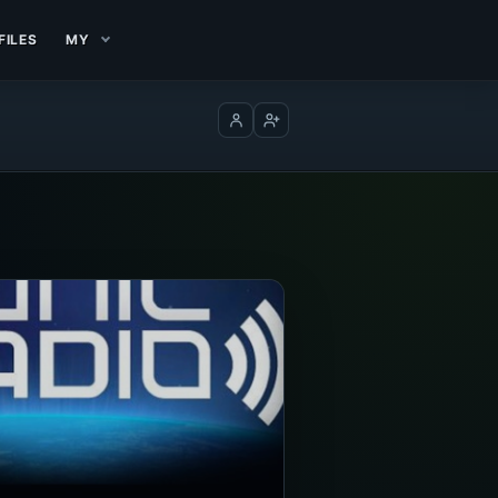
FILES
MY
Log in
Create account