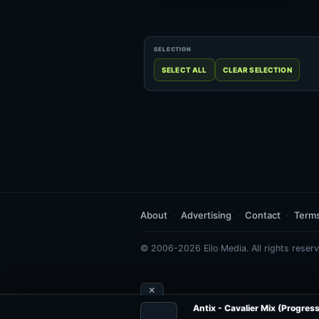
About
Advertising
Contact
Term
© 2006-2026 Eilo Media. All rights reserv
×
Antix - Cavalier Mix (Progress