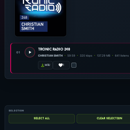
tronic radio 248
01
CHRISTIAN SMITH
59:59
320 kbps
137.29 MB
641 listens
1
m3u