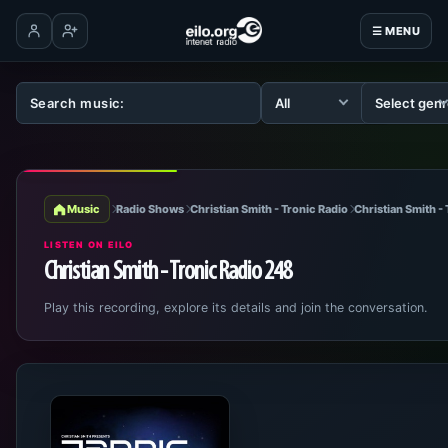
☰ MENU
Log in
Create account
Music
Radio Shows
Christian Smith - Tronic Radio
Christian Smith -
LISTEN ON EILO
Christian Smith - Tronic Radio 248
Play this recording, explore its details and join the conversation.