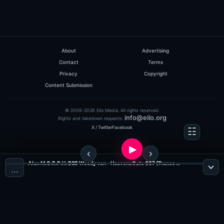
About
Advertising
Contact
Terms
Privacy
Copyright
Content Submission
© 2006-2026 Eilo Media. All rights reserved.
info@eilo.org
Rights and takedown requests:
X / Twitter
Facebook
Alex M.O.R.P.H. B2B Woody van - HeavensGate 037 (Trance Radio)
…