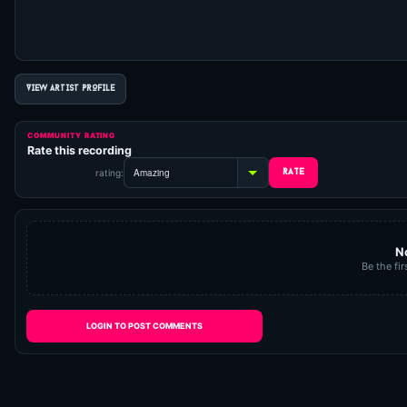
VIEW ARTIST PROFILE
COMMUNITY RATING
Rate this recording
rating:
N
Be the fir
LOGIN TO POST COMMENTS