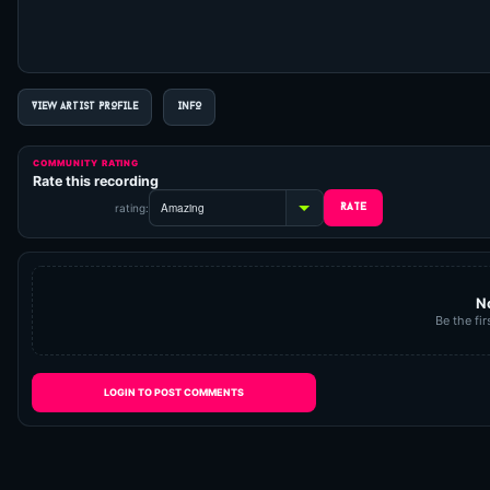
VIEW ARTIST PROFILE
INFO
COMMUNITY RATING
Rate this recording
rating:
N
Be the fir
LOGIN TO POST COMMENTS