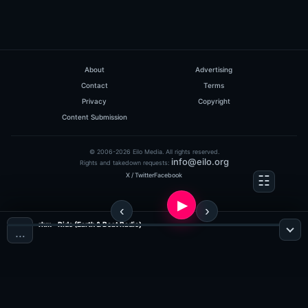
About
Advertising
Contact
Terms
Privacy
Copyright
Content Submission
© 2006-2026 Eilo Media. All rights reserved.
info@eilo.org
Rights and takedown requests:
X / Twitter
Facebook
rhm - Ride (Earth & Beat Radio)
…