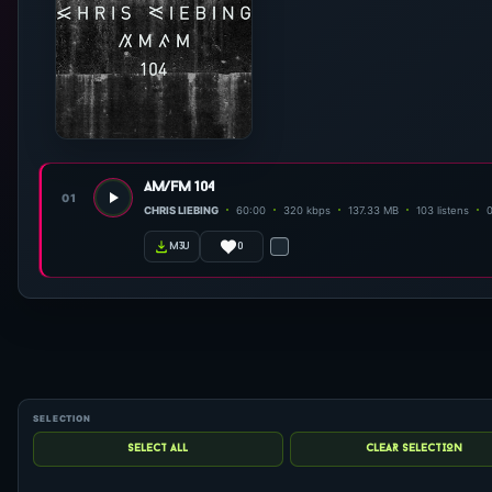
am/fm 104
01
CHRIS LIEBING
60:00
320 kbps
137.33 MB
103 listens
0
m3u