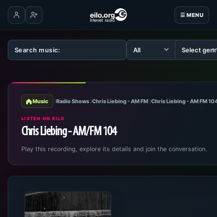
☰ MENU
Log in
Create account
Music
Radio Shows
Chris Liebing - AM FM
Chris Liebing - AM FM 10
LISTEN ON EILO
Chris Liebing - AM/FM 104
Play this recording, explore its details and join the conversation.