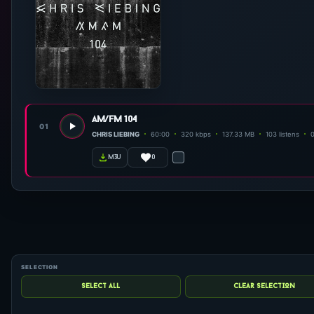
am/fm 104
01
CHRIS LIEBING
60:00
320 kbps
137.33 MB
103 listens
0
m3u