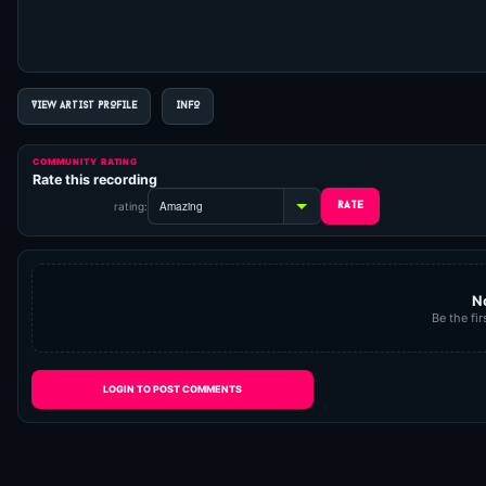
VIEW ARTIST PROFILE
INFO
COMMUNITY RATING
Rate this recording
rating:
N
Be the fir
LOGIN TO POST COMMENTS