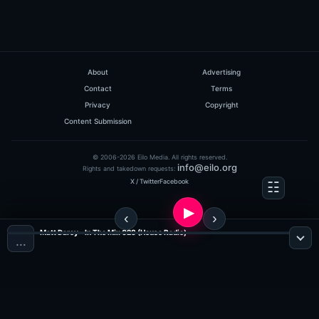
About
Advertising
Contact
Terms
Privacy
Copyright
Content Submission
© 2006-2026 Eilo Media. All rights reserved.
info@eilo.org
Rights and takedown requests:
X / Twitter
Facebook
Matt Darey - In The Mix 028 (House Radio)
…