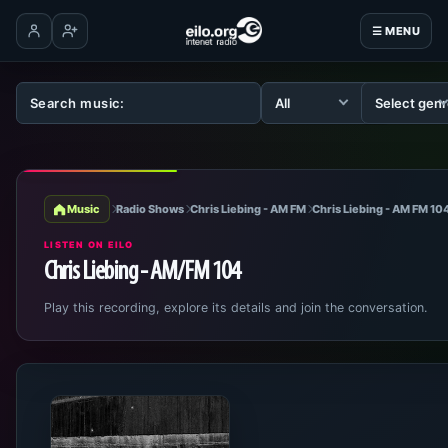
☰ MENU
Log in
Create account
Music
Radio Shows
Chris Liebing - AM FM
Chris Liebing - AM FM 10
LISTEN ON EILO
Chris Liebing - AM/FM 104
Play this recording, explore its details and join the conversation.