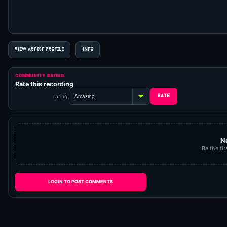
VIEW ARTIST PROFILE
INFO
COMMUNITY RATING
Rate this recording
rating:
N
Be the fir
LOGIN TO POST COMMENTS