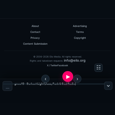
About
Advertising
Contact
Terms
Privacy
Copyright
Content Submission
© 2006-2026 Eilo Media. All rights reserved.
info@eilo.org
Rights and takedown requests:
X / Twitter
Facebook
gmos13 - Darkest Light (Jazz, Funk & Soul Radio)
…