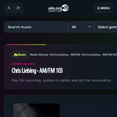
☰ MENU
Log in
Create account
Music
Radio Shows
Chris Liebing - AM FM
Chris Liebing - AM FM 10
LISTEN ON EILO
Chris Liebing - AM/FM 103
Play this recording, explore its details and join the conversation.