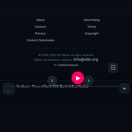
About
Advertising
Contact
Terms
Privacy
Copyright
Content Submission
© 2006-2026 Eilo Media. All rights reserved.
info@eilo.org
Rights and takedown requests:
X / Twitter
Facebook
Soulbeat - Piece of Earth 009 (Earth & Beat Radio)
…