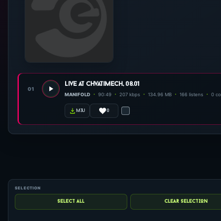
live at chvatimech, 08.01
01
MANIFOLD
90:49
207 kbps
134.96 MB
166 listens
0 c
0
m3u