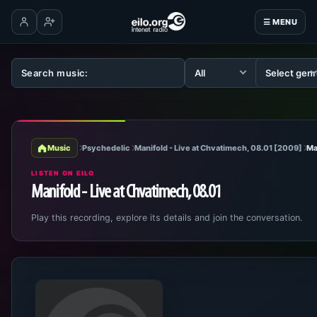
☰ MENU
Log in
Create account
Music
Psychedelic
Manifold - Live at Chvatimech, 08.01 [2009]
Ma
LISTEN ON EILO
Manifold - Live at Chvatimech, 08.01
Play this recording, explore its details and join the conversation.