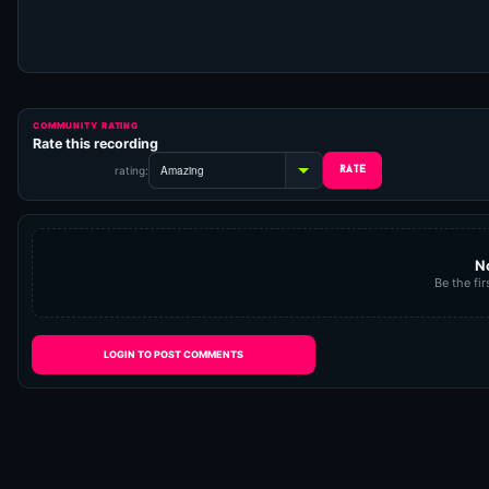
COMMUNITY RATING
Rate this recording
rating:
N
Be the fir
LOGIN TO POST COMMENTS