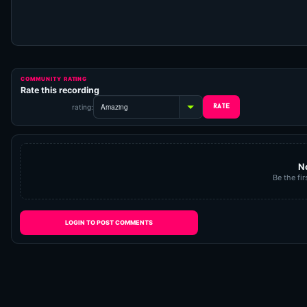
COMMUNITY RATING
Rate this recording
rating:
N
Be the fir
LOGIN TO POST COMMENTS