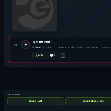
ozora 2011
01
DJ DOC
118:14
128 kbps
108.25 MB
431 listens
0 comm
0
m3u