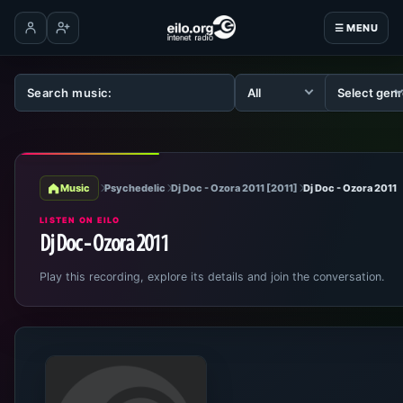
☰ MENU
Log in
Create account
Music
Psychedelic
Dj Doc - Ozora 2011 [2011]
Dj Doc - Ozora 2011
LISTEN ON EILO
Dj Doc - Ozora 2011
Play this recording, explore its details and join the conversation.