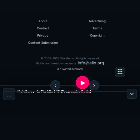
About
Advertising
Contact
Terms
Privacy
Copyright
Content Submission
© 2006-2026 Eilo Media. All rights reserved.
info@eilo.org
Rights and takedown requests:
X / Twitter
Facebook
Matt Darey - In The Mix 049 (Progressive Radio)
…