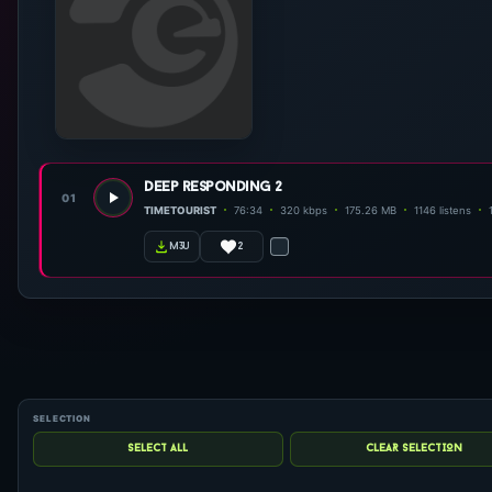
deep responding 2
01
TIMETOURIST
76:34
320 kbps
175.26 MB
1146 listens
2
m3u