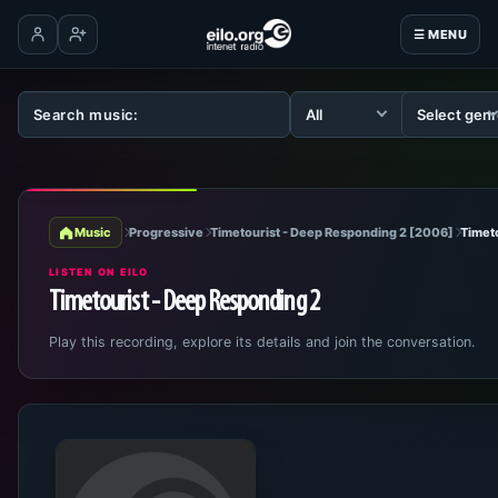
☰ MENU
Log in
Create account
Music
Progressive
Timetourist - Deep Responding 2 [2006]
Timet
LISTEN ON EILO
Timetourist - Deep Responding 2
Play this recording, explore its details and join the conversation.