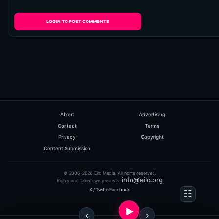
LOGIN TO POST COMMENTS
About
Advertising
Contact
Terms
Privacy
Copyright
Content Submission
© 2006-2026 Eilo Media. All rights reserved.
info@eilo.org
Rights and takedown requests:
X / Twitter
Facebook