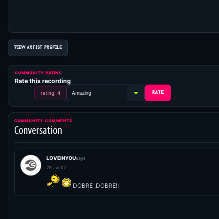
VIEW ARTIST PROFILE
COMMUNITY RATING
Rate this recording
rating: 4
COMMUNITY COMMENTS
Conversation
LOVEINYOU
says
23 Jul 07
DOBRE ,DOBRE!!