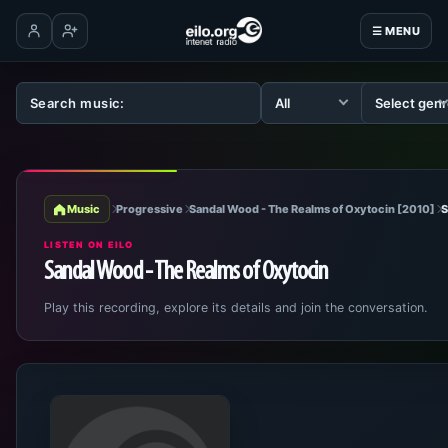
☰ MENU
Log in
Create account
Music
Progressive
Sandal Wood - The Realms of Oxytocin [2010]
S
LISTEN ON EILO
Sandal Wood - The Realms of Oxytocin
Play this recording, explore its details and join the conversation.