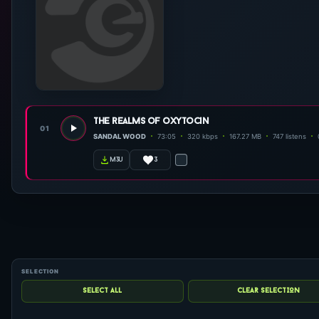
the realms of oxytocin
01
SANDAL WOOD
73:05
320 kbps
167.27 MB
747 listens
3
m3u