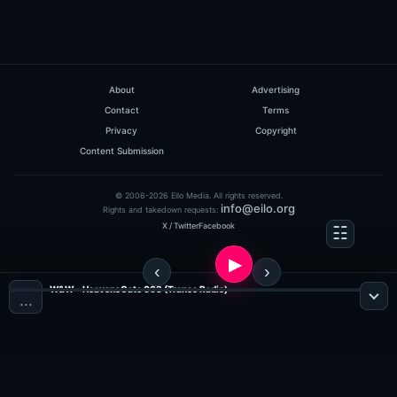
About
Advertising
Contact
Terms
Privacy
Copyright
Content Submission
© 2006-2026 Eilo Media. All rights reserved.
info@eilo.org
Rights and takedown requests:
X / Twitter
Facebook
W&W - HeavensGate 063 (Trance Radio)
…