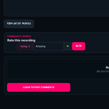
VIEW ARTIST PROFILE
COMMUNITY RATING
Rate this recording
rating: 5
N
Be the fir
LOGIN TO POST COMMENTS