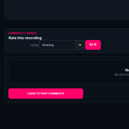
COMMUNITY RATING
Rate this recording
rating:
N
Be the fir
LOGIN TO POST COMMENTS