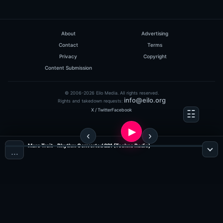
About
Advertising
Contact
Terms
Privacy
Copyright
Content Submission
© 2006-2026 Eilo Media. All rights reserved.
info@eilo.org
Rights and takedown requests:
X / Twitter
Facebook
Marc Troit - Rhythm Converted 221 (Techno Radio)
…