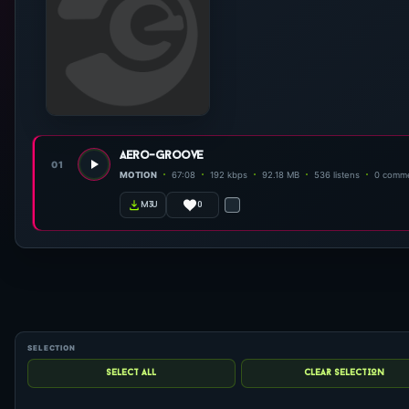
aero-groove
01
MOTION
67:08
192 kbps
92.18 MB
536 listens
0 comm
0
m3u