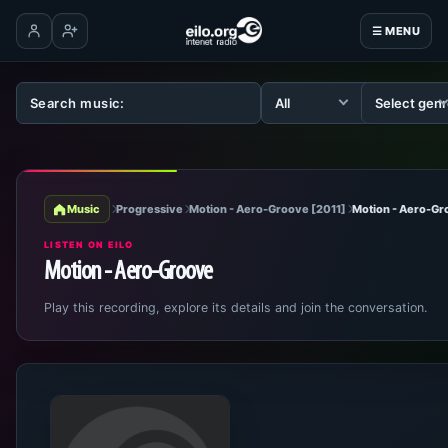
☰ MENU
Log in
Create account
Music
Progressive
Motion - Aero-Groove [2011]
Motion - Aero-Gr
LISTEN ON EILO
Motion - Aero-Groove
Play this recording, explore its details and join the conversation.