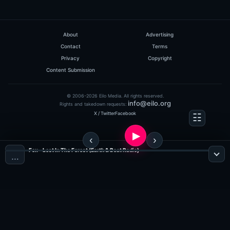
About
Advertising
Contact
Terms
Privacy
Copyright
Content Submission
© 2006-2026 Eilo Media. All rights reserved.
info@eilo.org
Rights and takedown requests:
X / Twitter
Facebook
Fox - Lost In The Forest (Earth & Beat Radio)
…