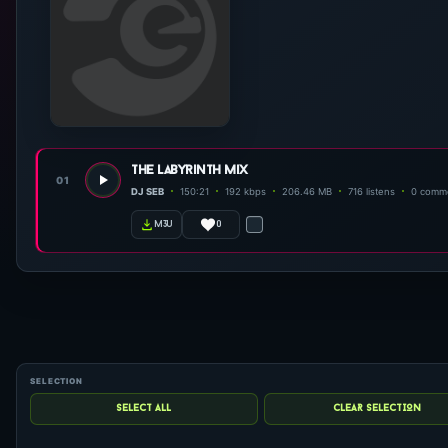
the labyrinth mix
01
DJ SEB
150:21
192 kbps
206.46 MB
716 listens
0 comm
0
m3u