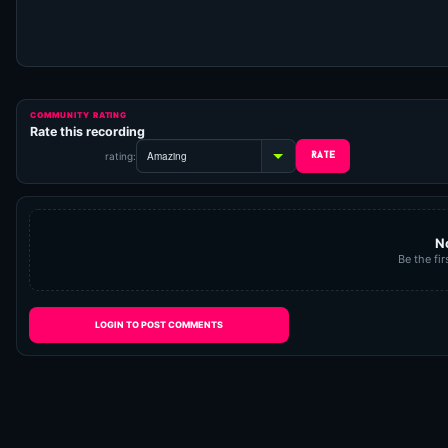
COMMUNITY RATING
Rate this recording
rating:
N
Be the fir
LOGIN TO POST COMMENTS