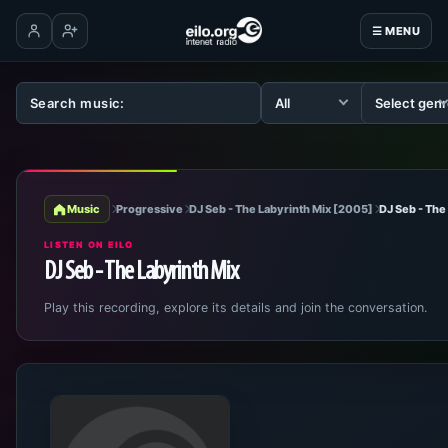
☰ MENU
Log in
Create account
Music
Progressive
DJ Seb - The Labyrinth Mix [2005]
DJ Seb - The
LISTEN ON EILO
DJ Seb - The Labyrinth Mix
Play this recording, explore its details and join the conversation.