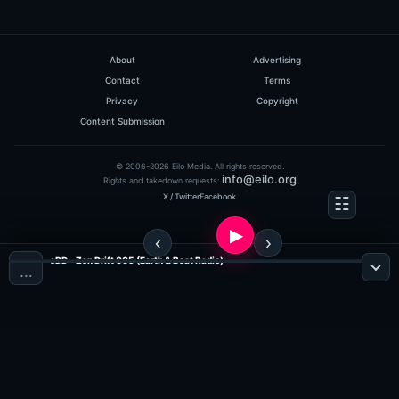
About
Advertising
Contact
Terms
Privacy
Copyright
Content Submission
© 2006-2026 Eilo Media. All rights reserved.
info@eilo.org
Rights and takedown requests:
X / Twitter
Facebook
eDD - Zen Drift 005 (Earth & Beat Radio)
…