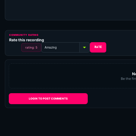
COMMUNITY RATING
Rate this recording
rating: 5
N
Be the fir
LOGIN TO POST COMMENTS