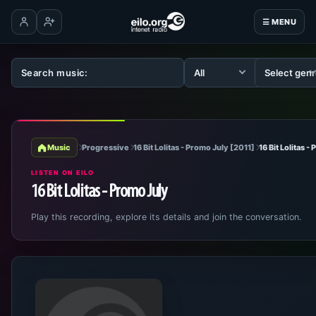
☰ MENU
Log in
Create account
Music
Progressive
16 Bit Lolitas - Promo July [2011]
16 Bit Lolitas -
LISTEN ON EILO
16 Bit Lolitas - Promo July
Play this recording, explore its details and join the conversation.