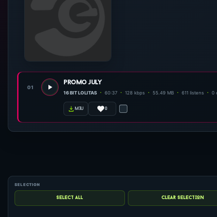
promo july
01
16 BIT LOLITAS
60:37
128 kbps
55.49 MB
611 listens
0
0
m3u