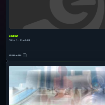
Bodlina
BUSY CUTS CDRIP
OPEN FOLDER