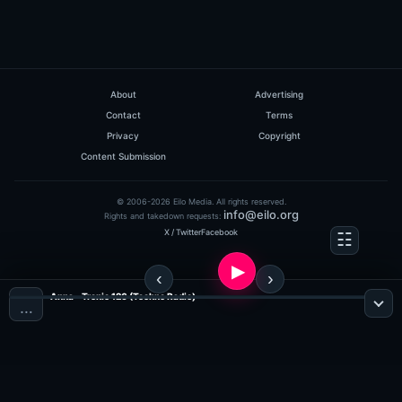
About
Advertising
Contact
Terms
Privacy
Copyright
Content Submission
© 2006-2026 Eilo Media. All rights reserved.
info@eilo.org
Rights and takedown requests:
X / Twitter
Facebook
Anna - Tronic 126 (Techno Radio)
…