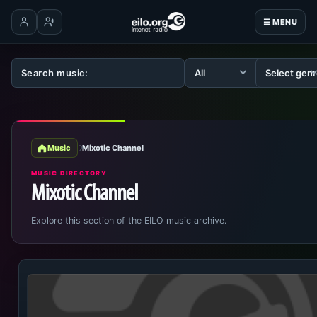
☰ MENU
Log in
Create account
Music
Mixotic Channel
MUSIC DIRECTORY
Mixotic Channel
Explore this section of the EILO music archive.