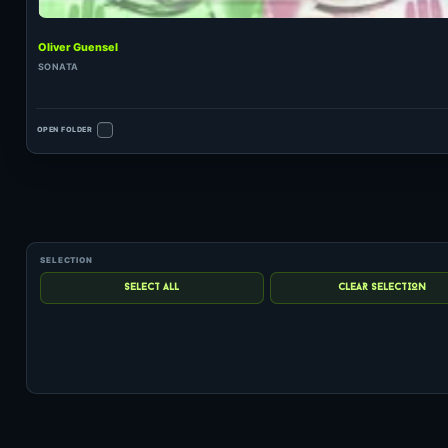
Oliver Guensel
SONATA
OPEN FOLDER