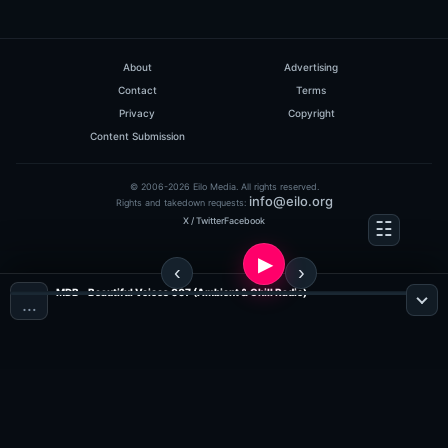
About
Advertising
Contact
Terms
Privacy
Copyright
Content Submission
© 2006-2026 Eilo Media. All rights reserved.
info@eilo.org
Rights and takedown requests:
X / Twitter
Facebook
MDB - Beautiful Voices 007 (Ambient & Chill Radio)
…