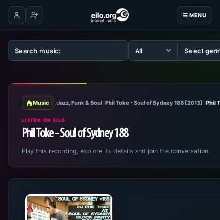
☰ MENU
Log in
Create account
Music
Jazz, Funk & Soul
Phil Toke - Soul of Sydney 188 [2013]
Phil 
LISTEN ON EILO
Phil Toke - Soul of Sydney 188
Play this recording, explore its details and join the conversation.