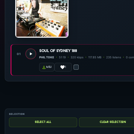
soul of sydney 188
01
PHIL TOKE
51:19
320 kbps
117.85 MB
235 listens
0 co
1
m3u