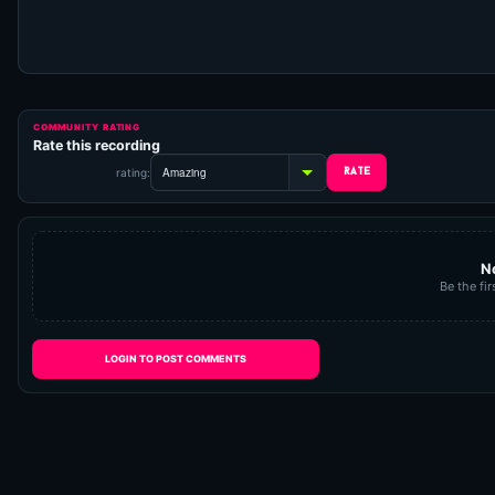
COMMUNITY RATING
Rate this recording
rating:
N
Be the fir
LOGIN TO POST COMMENTS