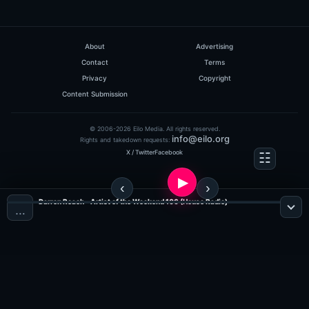
About
Advertising
Contact
Terms
Privacy
Copyright
Content Submission
© 2006-2026 Eilo Media. All rights reserved.
info@eilo.org
Rights and takedown requests:
X / Twitter
Facebook
Darren Roach - Artist of the Weekend 106 (House Radio)
…