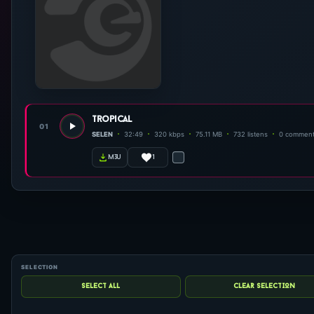
tropical
01
SELEN
32:49
320 kbps
75.11 MB
732 listens
0 commen
1
m3u