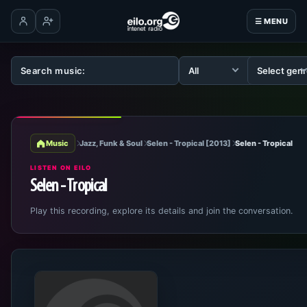
☰ MENU
Log in
Create account
Music
Jazz, Funk & Soul
Selen - Tropical [2013]
Selen - Tropical
LISTEN ON EILO
Selen - Tropical
Play this recording, explore its details and join the conversation.