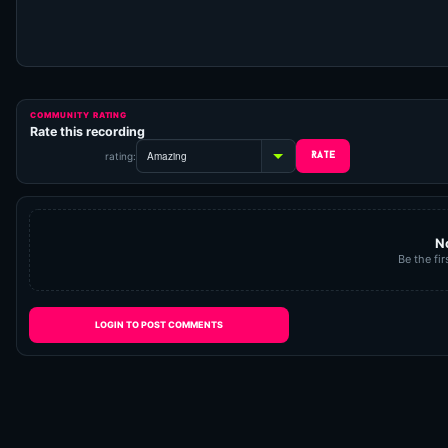
COMMUNITY RATING
Rate this recording
rating:
N
Be the fir
LOGIN TO POST COMMENTS